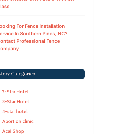
lass
ooking For Fence Installation
ervice In Southern Pines, NC?
ontact Professional Fence
ompany
Story Categories
2-Star Hotel
3-Star Hotel
4-star hotel
Abortion clinic
Acai Shop