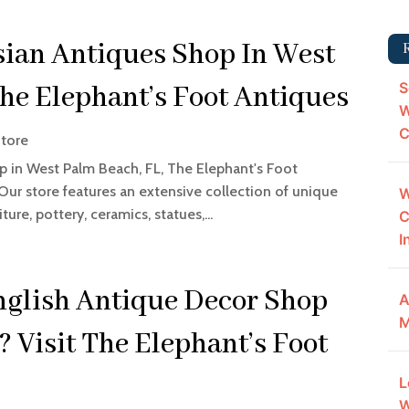
sian Antiques Shop In West
S
he Elephant’s Foot Antiques
W
C
Store
op in West Palm Beach, FL, The Elephant's Foot
 Our store features an extensive collection of unique
W
ure, pottery, ceramics, statues,...
C
I
nglish Antique Decor Shop
A
M
 Visit The Elephant’s Foot
L
W