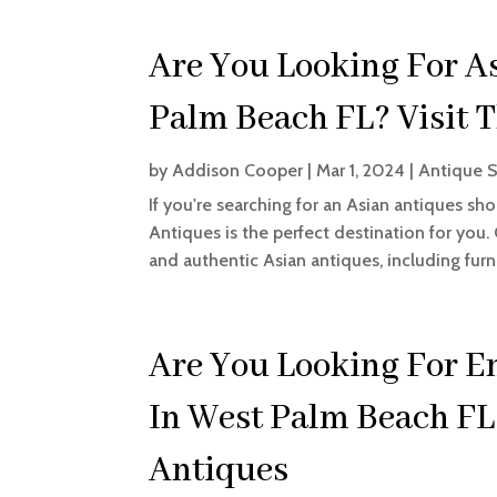
Are You Looking For A
Palm Beach FL? Visit T
by
Addison Cooper
|
Mar 1, 2024
|
Antique 
If you're searching for an Asian antiques sh
Antiques is the perfect destination for you.
and authentic Asian antiques, including furnit
Are You Looking For E
In West Palm Beach FL?
Antiques