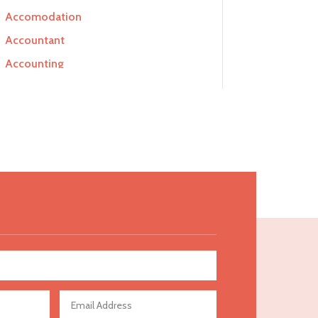
Accomodation
Accountant
Accounting
Accounting Firm
Acupuncture clinic
Acupuncturist
Addiction Treatment Center
ADHD
Adoption agency
Adult day care center
Adult Entertainment Club
Adventure
Advertising & Marketing