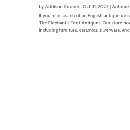
by
Addison Cooper
|
Oct 31, 2023
|
Antique
If you're in search of an English antique de
The Elephant's Foot Antiques. Our store boa
including furniture, ceramics, silverware, and