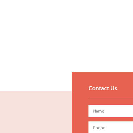
Contact Us