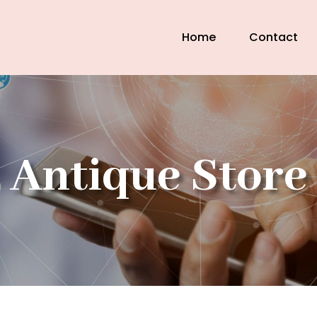
Home
Contact
Antique Store