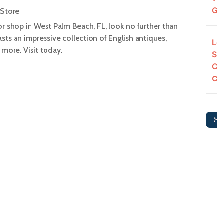
G
 Store
cor shop in West Palm Beach, FL, look no further than
sts an impressive collection of English antiques,
L
 more. Visit today.
S
C
C