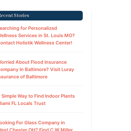
Recent Stories
earching for Personalized
ellness Services in St. Louis MO?
ontact Holistik Wellness Center!
orried About Flood Insurance
ompany In Baltimore? Visit Luray
nsurance of Baltimore
 Simple Way to Find Indoor Plants
iami FL Locals Trust
ooking For Glass Company in
est Chester OH? Find C W Miller