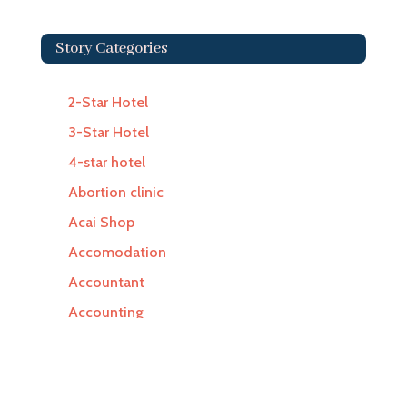
Story Categories
2-Star Hotel
3-Star Hotel
4-star hotel
Abortion clinic
Acai Shop
Accomodation
Accountant
Accounting
Accounting Firm
Acupuncture clinic
Acupuncturist