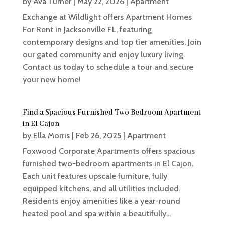
by
Ava Turner
|
May 22, 2026
|
Apartment
Exchange at Wildlight offers Apartment Homes
For Rent in Jacksonville FL, featuring
contemporary designs and top tier amenities. Join
our gated community and enjoy luxury living.
Contact us today to schedule a tour and secure
your new home!
Find a Spacious Furnished Two Bedroom Apartment
in El Cajon
by
Ella Morris
|
Feb 26, 2025
|
Apartment
Foxwood Corporate Apartments offers spacious
furnished two-bedroom apartments in El Cajon.
Each unit features upscale furniture, fully
equipped kitchens, and all utilities included.
Residents enjoy amenities like a year-round
heated pool and spa within a beautifully...