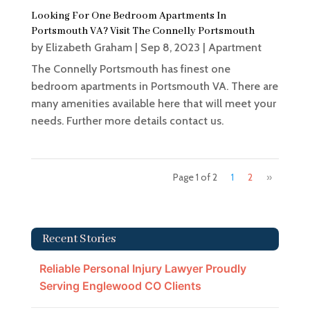
Looking For One Bedroom Apartments In
Portsmouth VA? Visit The Connelly Portsmouth
by
Elizabeth Graham
|
Sep 8, 2023
|
Apartment
The Connelly Portsmouth has finest one
bedroom apartments in Portsmouth VA. There are
many amenities available here that will meet your
needs. Further more details contact us.
Page 1 of 2
1
2
»
Recent Stories
Reliable Personal Injury Lawyer Proudly
Serving Englewood CO Clients