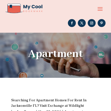
Apartment
Searching For Apartment Homes For Rent In
Jacksonville FL? Visit Exchange at Wildlight