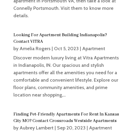
apartment in Portsmouth VA, then take a look at
Connelly Portsmouth. Visit them to know more
details.
Looking For Apartment Building Indianapolis?
Contact VITRA
by
Amelia Rogers
|
Oct 5, 2023
|
Apartment
Discover modern luxury living at Vitra Apartments
in Indianapolis, IN. Our spacious and stylish
apartments offer all the amenities you need for a
comfortable and convenient lifestyle. Explore our
floor plans, community amenities, and prime
location near shopping,...
Finding Pet-Friendly Apartments For Rent In Kansas
City MO? Contact Crossroads Westside Apartments
by
Aubrey Lambert
|
Sep 20, 2023
|
Apartment