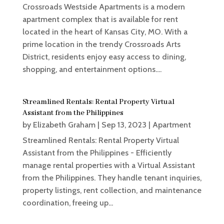
Crossroads Westside Apartments is a modern
apartment complex that is available for rent
located in the heart of Kansas City, MO. With a
prime location in the trendy Crossroads Arts
District, residents enjoy easy access to dining,
shopping, and entertainment options....
Streamlined Rentals: Rental Property Virtual
Assistant from the Philippines
by
Elizabeth Graham
|
Sep 13, 2023
|
Apartment
Streamlined Rentals: Rental Property Virtual
Assistant from the Philippines - Efficiently
manage rental properties with a Virtual Assistant
from the Philippines. They handle tenant inquiries,
property listings, rent collection, and maintenance
coordination, freeing up...