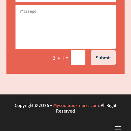
Agricultural service
Agriculture & Farming
Air compressor repair service
Air Conditioning and Heating
Air Conditioning Contractor
Air Conditioning Repair Service
=
Submit
2 + 1
Air Distribution
Air Duct Cleaning Service
Aircraft rental service
Airport shuttle service
Alcohol Manufacturer
Copyright © 2026 –
Mycoolbookmarks.com
. All Right
Alliance Pest Control
Reserved
Alternative Medicine Practitioner
Aluminum Mold Plate