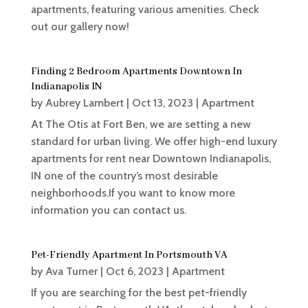
apartments, featuring various amenities. Check
out our gallery now!
Finding 2 Bedroom Apartments Downtown In
Indianapolis IN
by
Aubrey Lambert
|
Oct 13, 2023
|
Apartment
At The Otis at Fort Ben, we are setting a new
standard for urban living. We offer high-end luxury
apartments for rent near Downtown Indianapolis,
IN one of the country’s most desirable
neighborhoods.If you want to know more
information you can contact us.
Pet-Friendly Apartment In Portsmouth VA
by
Ava Turner
|
Oct 6, 2023
|
Apartment
If you are searching for the best pet-friendly