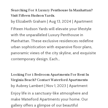
Searching For A Luxury Penthouse In Manhattan?
Visit Fifteen Hudson Yards.
by
Elizabeth Graham
|
Aug 13, 2024
|
Apartment
Fifteen Hudson Yards will elevate your lifestyle
with the unparalleled Luxury Penthouse in
Manhattan. These exclusive residences redefine
urban sophistication with expansive floor plans,
panoramic views of the city skyline, and exquisite
contemporary design. Each...
Looking For 1 Bedroom Apartments For Rent In
Virginia Beach? Contact Waterford Apartments
by
Aubrey Lambert
|
Nov 1, 2023
|
Apartment
Enjoy life in a sanctuary-like atmosphere and
make Waterford Apartments your home. Our
gallery offers a glimpse of our beautiful