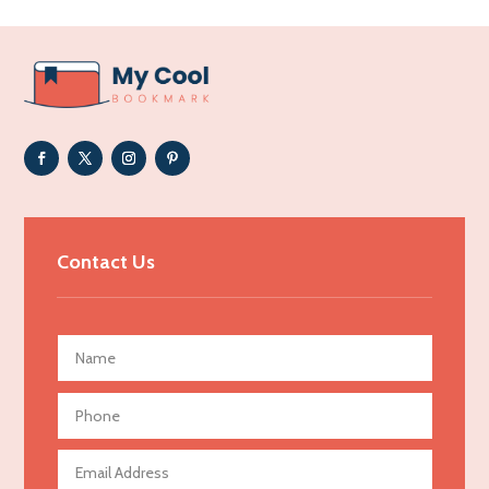
Addiction Treatment Center
ADHD
Adoption agency
Adult day care center
Adult Entertainment Club
Adventure
Advertising & Marketing
Contact Us
Advertising Agency
Advertising and Marketing
Advertising Photographer
Aerial Crop Spraying
Aerospace
Agricultural Seed Store