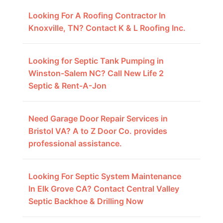
Looking For A Roofing Contractor In
Knoxville, TN? Contact K & L Roofing Inc.
Looking for Septic Tank Pumping in
Winston-Salem NC? Call New Life 2
Septic & Rent-A-Jon
Need Garage Door Repair Services in
Bristol VA? A to Z Door Co. provides
professional assistance.
Looking For Septic System Maintenance
In Elk Grove CA? Contact Central Valley
Septic Backhoe & Drilling Now