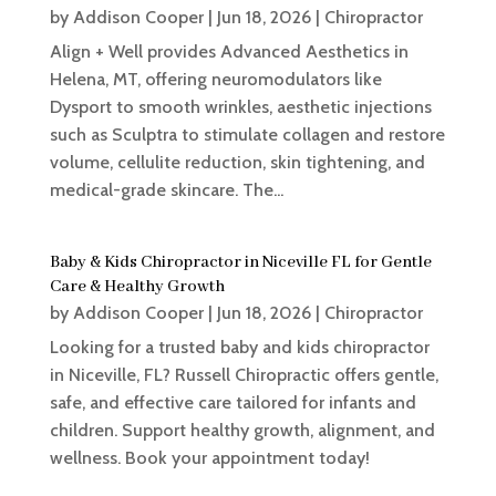
by
Addison Cooper
|
Jun 18, 2026
|
Chiropractor
Align + Well provides Advanced Aesthetics in
Helena, MT, offering neuromodulators like
Dysport to smooth wrinkles, aesthetic injections
such as Sculptra to stimulate collagen and restore
volume, cellulite reduction, skin tightening, and
medical-grade skincare. The...
Baby & Kids Chiropractor in Niceville FL for Gentle
Care & Healthy Growth
by
Addison Cooper
|
Jun 18, 2026
|
Chiropractor
Looking for a trusted baby and kids chiropractor
in Niceville, FL? Russell Chiropractic offers gentle,
safe, and effective care tailored for infants and
children. Support healthy growth, alignment, and
wellness. Book your appointment today!