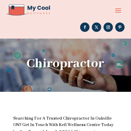
Chiropractor
Searching For A Trusted Chiropractor In Oakville
ON? Get In Touch With Kefi Wellness Centre Today