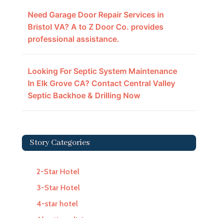
Need Garage Door Repair Services in
Bristol VA? A to Z Door Co. provides
professional assistance.
Looking For Septic System Maintenance
In Elk Grove CA? Contact Central Valley
Septic Backhoe & Drilling Now
Story Categories
2-Star Hotel
3-Star Hotel
4-star hotel