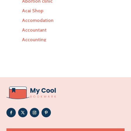
Abortion clinic
Acai Shop
Accomodation
Accountant
Accounting
Accounting Firm
Acupuncture clinic
Acupuncturist
Addiction Treatment Center
ADHD
Adoption agency
Adult day care center
Adult Entertainment Club
Adventure