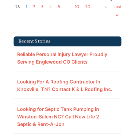
26
1
2
3
4
5
...
10
20
...
»
Last
»
Recent Stories
Reliable Personal Injury Lawyer Proudly
Serving Englewood CO Clients
Looking For A Roofing Contractor In
Knoxville, TN? Contact K & L Roofing Inc.
Looking for Septic Tank Pumping in
Winston-Salem NC? Call New Life 2
Septic & Rent-A-Jon