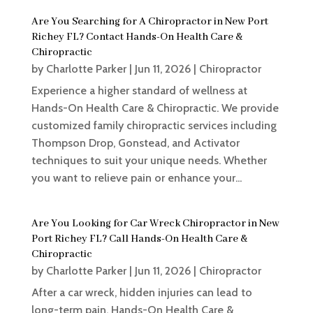
Are You Searching for A Chiropractor in New Port
Richey FL? Contact Hands-On Health Care &
Chiropractic
by
Charlotte Parker
|
Jun 11, 2026
|
Chiropractor
Experience a higher standard of wellness at
Hands-On Health Care & Chiropractic. We provide
customized family chiropractic services including
Thompson Drop, Gonstead, and Activator
techniques to suit your unique needs. Whether
you want to relieve pain or enhance your...
Are You Looking for Car Wreck Chiropractor in New
Port Richey FL? Call Hands-On Health Care &
Chiropractic
by
Charlotte Parker
|
Jun 11, 2026
|
Chiropractor
After a car wreck, hidden injuries can lead to
long-term pain. Hands-On Health Care &