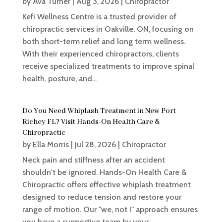
by
Ava Turner
|
Aug 3, 2026
|
Chiropractor
Kefi Wellness Centre is a trusted provider of
chiropractic services in Oakville, ON, focusing on
both short-term relief and long term wellness.
With their experienced chiropractors, clients
receive specialized treatments to improve spinal
health, posture, and...
Do You Need Whiplash Treatment in New Port
Richey FL? Visit Hands-On Health Care &
Chiropractic
by
Ella Morris
|
Jul 28, 2026
|
Chiropractor
Neck pain and stiffness after an accident
shouldn't be ignored. Hands-On Health Care &
Chiropractic offers effective whiplash treatment
designed to reduce tension and restore your
range of motion. Our "we, not I" approach ensures
you have a supportive team by your...