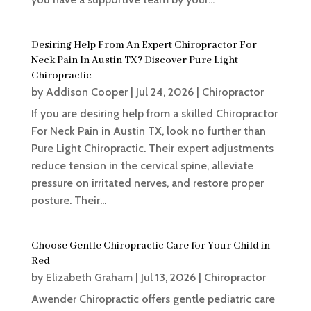
Desiring Help From An Expert Chiropractor For
Neck Pain In Austin TX? Discover Pure Light
Chiropractic
by
Addison Cooper
|
Jul 24, 2026
|
Chiropractor
If you are desiring help from a skilled Chiropractor
For Neck Pain in Austin TX, look no further than
Pure Light Chiropractic. Their expert adjustments
reduce tension in the cervical spine, alleviate
pressure on irritated nerves, and restore proper
posture. Their...
Choose Gentle Chiropractic Care for Your Child in
Red
by
Elizabeth Graham
|
Jul 13, 2026
|
Chiropractor
Awender Chiropractic offers gentle pediatric care