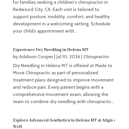
for families seeking a children's chiropractor in
Redwood City, CA. Each visit is tailored to
support posture, mobility, comfort, and healthy
development in a welcoming setting. Schedule
your child’s appointment with...
Experience Dry Needling in Helena MT
by
Addison Cooper
|
Jul 10, 2026
|
Chiropractor
Dry Needling in Helena MT is offered at Made to
Move Chiropractic as part of personalized
treatment plans designed to improve movement
and reduce pain. Every patient begins with a
comprehensive movement exam, allowing the
team to combine dry needling with chiropractic...
Explore Advanced Aesthetics in Helena MT at Align +
Well