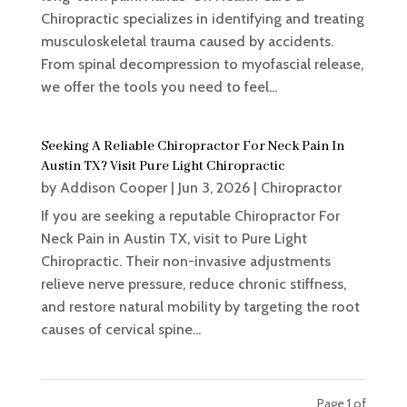
Chiropractic specializes in identifying and treating
musculoskeletal trauma caused by accidents.
From spinal decompression to myofascial release,
we offer the tools you need to feel...
Seeking A Reliable Chiropractor For Neck Pain In
Austin TX? Visit Pure Light Chiropractic
by
Addison Cooper
|
Jun 3, 2026
|
Chiropractor
If you are seeking a reputable Chiropractor For
Neck Pain in Austin TX, visit to Pure Light
Chiropractic. Their non-invasive adjustments
relieve nerve pressure, reduce chronic stiffness,
and restore natural mobility by targeting the root
causes of cervical spine...
Page 1 of