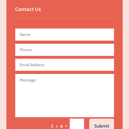
Advertising & Marketing
Contact Us
Advertising Agency
Advertising and Marketing
Advertising Photographer
Aerial Crop Spraying
Aerospace
Agricultural Seed Store
Agricultural service
Agriculture & Farming
Air compressor repair service
Air Conditioning and Heating
Air Conditioning Contractor
Air Conditioning Repair Service
=
Submit
3 + 6
Air Distribution