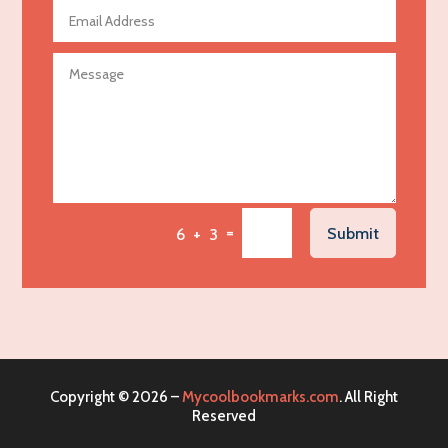
Agricultural Seed Store
Agricultural service
Agriculture & Farming
Air compressor repair service
Air Conditioning and Heating
Air Conditioning Contractor
Air Conditioning Repair Service
=
Submit
6 + 3
Air Distribution
Air Duct Cleaning Service
Aircraft rental service
Airport shuttle service
Alcohol Manufacturer
Copyright © 2026 –
Mycoolbookmarks.com
. All Right
Alliance Pest Control
Reserved
Alternative Medicine Practitioner