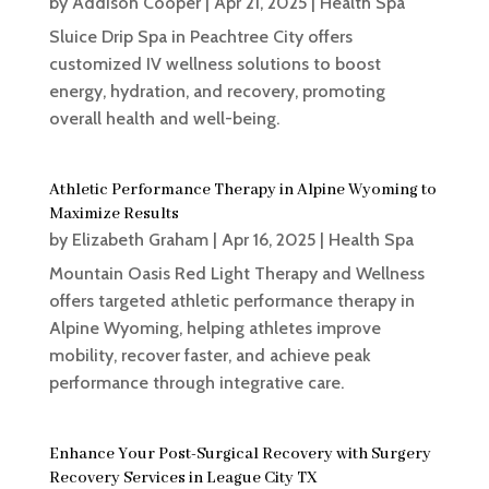
by
Addison Cooper
|
Apr 21, 2025
|
Health Spa
Sluice Drip Spa in Peachtree City offers
customized IV wellness solutions to boost
energy, hydration, and recovery, promoting
overall health and well-being.
Athletic Performance Therapy in Alpine Wyoming to
Maximize Results
by
Elizabeth Graham
|
Apr 16, 2025
|
Health Spa
Mountain Oasis Red Light Therapy and Wellness
offers targeted athletic performance therapy in
Alpine Wyoming, helping athletes improve
mobility, recover faster, and achieve peak
performance through integrative care.
Enhance Your Post-Surgical Recovery with Surgery
Recovery Services in League City TX