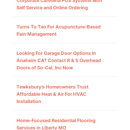
Corporate Cafeteria POS Systems with
Self Service and Online Ordering
Turns To Tao For Acupuncture-Based
Pain Management
Looking For Garage Door Options In
Anaheim CA? Contact R & S Overhead
Doors of So-Cal, Inc Now
Tewksbury’s Homeowners Trust
Affordable Heat & Air For HVAC
Installation
Home-Focused Residential Flooring
Services in Liberty MO