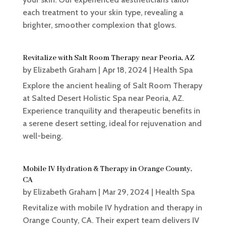
each treatment to your skin type, revealing a
brighter, smoother complexion that glows.
Revitalize with Salt Room Therapy near Peoria, AZ
by
Elizabeth Graham
|
Apr 18, 2024
|
Health Spa
Explore the ancient healing of Salt Room Therapy
at Salted Desert Holistic Spa near Peoria, AZ.
Experience tranquility and therapeutic benefits in
a serene desert setting, ideal for rejuvenation and
well-being.
Mobile IV Hydration & Therapy in Orange County,
CA
by
Elizabeth Graham
|
Mar 29, 2024
|
Health Spa
Revitalize with mobile IV hydration and therapy in
Orange County, CA. Their expert team delivers IV