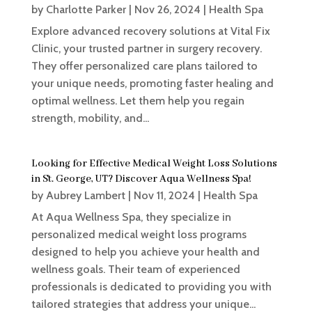
by
Charlotte Parker
|
Nov 26, 2024
|
Health Spa
Explore advanced recovery solutions at Vital Fix
Clinic, your trusted partner in surgery recovery.
They offer personalized care plans tailored to
your unique needs, promoting faster healing and
optimal wellness. Let them help you regain
strength, mobility, and...
Looking for Effective Medical Weight Loss Solutions
in St. George, UT? Discover Aqua Wellness Spa!
by
Aubrey Lambert
|
Nov 11, 2024
|
Health Spa
At Aqua Wellness Spa, they specialize in
personalized medical weight loss programs
designed to help you achieve your health and
wellness goals. Their team of experienced
professionals is dedicated to providing you with
tailored strategies that address your unique...