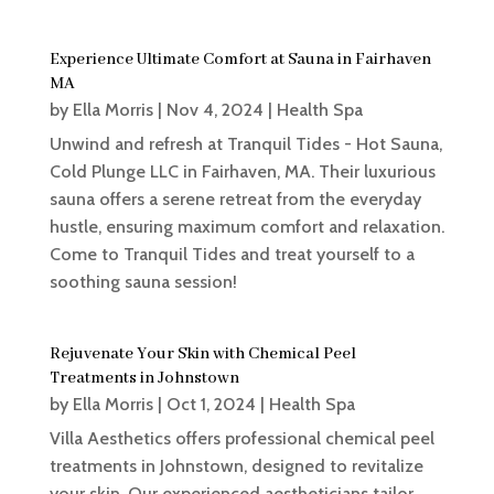
Experience Ultimate Comfort at Sauna in Fairhaven
MA
by
Ella Morris
|
Nov 4, 2024
|
Health Spa
Unwind and refresh at Tranquil Tides - Hot Sauna,
Cold Plunge LLC in Fairhaven, MA. Their luxurious
sauna offers a serene retreat from the everyday
hustle, ensuring maximum comfort and relaxation.
Come to Tranquil Tides and treat yourself to a
soothing sauna session!
Rejuvenate Your Skin with Chemical Peel
Treatments in Johnstown
by
Ella Morris
|
Oct 1, 2024
|
Health Spa
Villa Aesthetics offers professional chemical peel
treatments in Johnstown, designed to revitalize
your skin. Our experienced aestheticians tailor