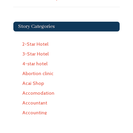
Story Categories
2-Star Hotel
3-Star Hotel
4-star hotel
Abortion clinic
Acai Shop
Accomodation
Accountant
Accounting
Accounting Firm
Acupuncture clinic