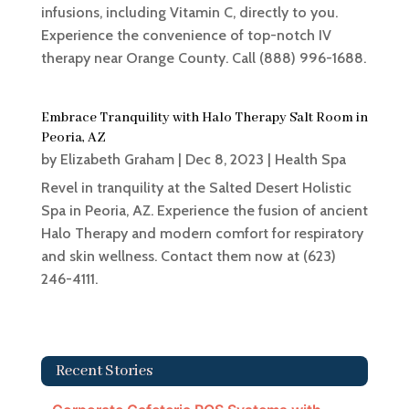
infusions, including Vitamin C, directly to you.
Experience the convenience of top-notch IV
therapy near Orange County. Call (888) 996-1688.
Embrace Tranquility with Halo Therapy Salt Room in
Peoria, AZ
by
Elizabeth Graham
|
Dec 8, 2023
|
Health Spa
Revel in tranquility at the Salted Desert Holistic
Spa in Peoria, AZ. Experience the fusion of ancient
Halo Therapy and modern comfort for respiratory
and skin wellness. Contact them now at (623)
246-4111.
Recent Stories