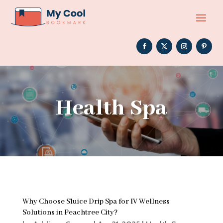
Health Spa
Why Choose Sluice Drip Spa for IV Wellness
Solutions in Peachtree City?