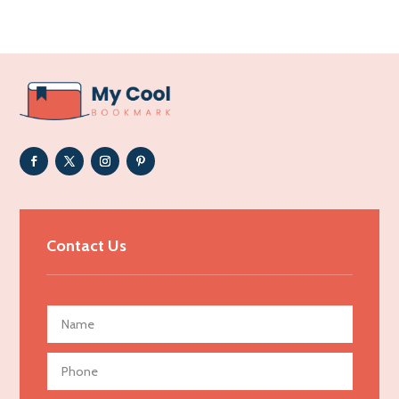
Acupuncturist
Addiction Treatment Center
ADHD
Adoption agency
Adult day care center
Adult Entertainment Club
Adventure
Advertising & Marketing
Contact Us
Advertising Agency
Advertising and Marketing
Advertising Photographer
Aerial Crop Spraying
Aerospace