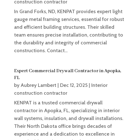
construction contractor
In Grand Forks, ND, KENPAT provides expert light
gauge metal framing services, essential for robust
and efficient building structures. Their skilled
team ensures precise installation, contributing to
the durability and integrity of commercial
constructions. Contact...
Expert Commercial Drywall Contractor in Apopka,
FL
by
Aubrey Lambert
|
Dec 12, 2025
|
Interior
construction contractor
KENPAT is a trusted commercial drywall
contractor in Apopka, FL, specializing in interior
wall systems, insulation, and drywall installations.
Their North Dakota office brings decades of
experience and a dedication to excellence in