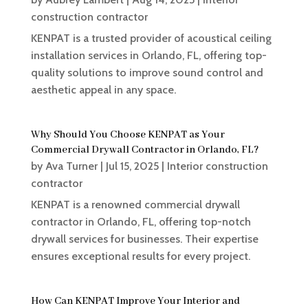
construction contractor
KENPAT is a trusted provider of acoustical ceiling
installation services in Orlando, FL, offering top-
quality solutions to improve sound control and
aesthetic appeal in any space.
Why Should You Choose KENPAT as Your
Commercial Drywall Contractor in Orlando, FL?
by
Ava Turner
|
Jul 15, 2025
|
Interior construction
contractor
KENPAT is a renowned commercial drywall
contractor in Orlando, FL, offering top-notch
drywall services for businesses. Their expertise
ensures exceptional results for every project.
How Can KENPAT Improve Your Interior and