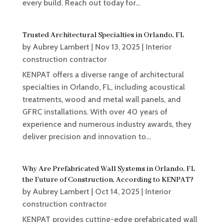
every build. Reach out today for...
Trusted Architectural Specialties in Orlando, FL
by
Aubrey Lambert
|
Nov 13, 2025
|
Interior
construction contractor
KENPAT offers a diverse range of architectural
specialties in Orlando, FL, including acoustical
treatments, wood and metal wall panels, and
GFRC installations. With over 40 years of
experience and numerous industry awards, they
deliver precision and innovation to...
Why Are Prefabricated Wall Systems in Orlando, FL
the Future of Construction, According to KENPAT?
by
Aubrey Lambert
|
Oct 14, 2025
|
Interior
construction contractor
KENPAT provides cutting-edge prefabricated wall