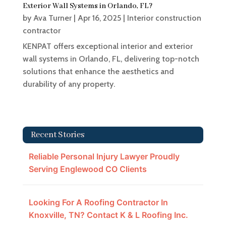
Exterior Wall Systems in Orlando, FL?
by
Ava Turner
|
Apr 16, 2025
|
Interior construction
contractor
KENPAT offers exceptional interior and exterior
wall systems in Orlando, FL, delivering top-notch
solutions that enhance the aesthetics and
durability of any property.
Recent Stories
Reliable Personal Injury Lawyer Proudly
Serving Englewood CO Clients
Looking For A Roofing Contractor In
Knoxville, TN? Contact K & L Roofing Inc.