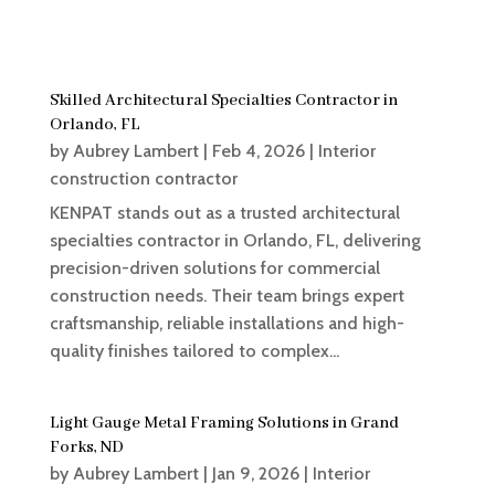
Skilled Architectural Specialties Contractor in
Orlando, FL
by
Aubrey Lambert
|
Feb 4, 2026
|
Interior
construction contractor
KENPAT stands out as a trusted architectural
specialties contractor in Orlando, FL, delivering
precision-driven solutions for commercial
construction needs. Their team brings expert
craftsmanship, reliable installations and high-
quality finishes tailored to complex...
Light Gauge Metal Framing Solutions in Grand
Forks, ND
by
Aubrey Lambert
|
Jan 9, 2026
|
Interior