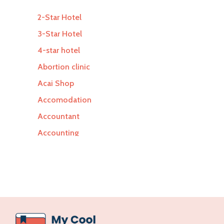
2-Star Hotel
3-Star Hotel
4-star hotel
Abortion clinic
Acai Shop
Accomodation
Accountant
Accounting
Accounting Firm
Acupuncture clinic
Acupuncturist
Addiction Treatment Center
ADHD