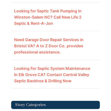
Looking for Septic Tank Pumping in
Winston-Salem NC? Call New Life 2
Septic & Rent-A-Jon
Need Garage Door Repair Services in
Bristol VA? A to Z Door Co. provides
professional assistance.
Looking For Septic System Maintenance
In Elk Grove CA? Contact Central Valley
Septic Backhoe & Drilling Now
Story Categories