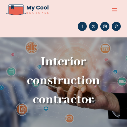
Interior
construction
contractor