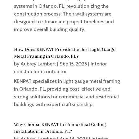
systems in Orlando, FL, revolutionizing the
construction process. Their wall systems are
designed to streamline project timelines and
improve overall building quality.
How Does KENPAT Provide the Best Light Gauge
Metal Framing in Orlando, FL?
by
Aubrey Lambert
|
Sep 15, 2025
|
Interior
construction contractor
KENPAT specializes in light gauge metal framing
in Orlando, FL, providing cost-effective and
strong solutions for commercial and residential
buildings with expert craftsmanship.
Why Choose KENPAT for Acoustical Ceiling
Installation in Orlando, FL?
by
Aubrey Lambert
|
Aug 14, 2025
|
Interior