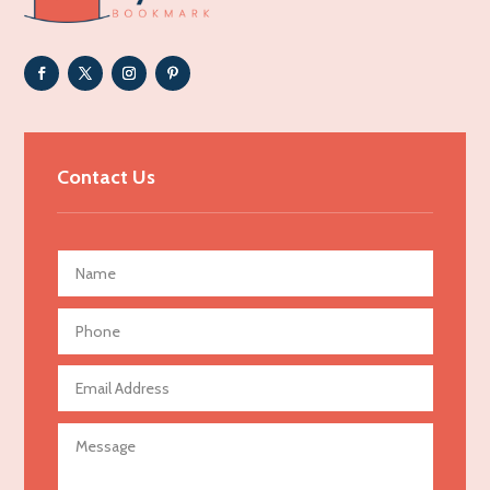
Adoption agency
Adult day care center
Adult Entertainment Club
Adventure
Advertising & Marketing
Contact Us
Advertising Agency
Advertising and Marketing
Advertising Photographer
Aerial Crop Spraying
Aerospace
Agricultural Seed Store
Agricultural service
Agriculture & Farming
Air compressor repair service