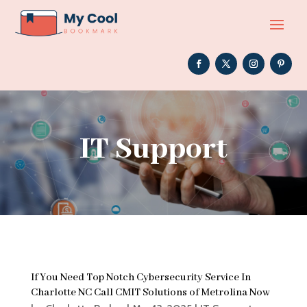
IT Support
If You Need Top Notch Cybersecurity Service In
Charlotte NC Call CMIT Solutions of Metrolina Now