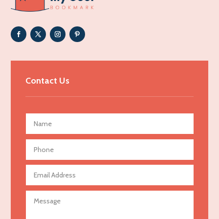
Adoption agency
Adult day care center
Adult Entertainment Club
Adventure
Advertising & Marketing
Contact Us
Advertising Agency
Advertising and Marketing
Advertising Photographer
Aerial Crop Spraying
Aerospace
Agricultural Seed Store
Agricultural service
Agriculture & Farming
Air compressor repair service