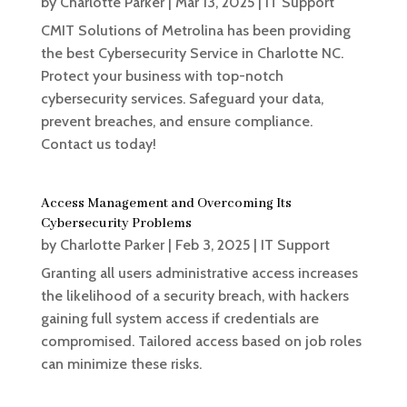
by
Charlotte Parker
|
Mar 13, 2025
|
IT Support
CMIT Solutions of Metrolina has been providing
the best Cybersecurity Service in Charlotte NC.
Protect your business with top-notch
cybersecurity services. Safeguard your data,
prevent breaches, and ensure compliance.
Contact us today!
Access Management and Overcoming Its
Cybersecurity Problems
by
Charlotte Parker
|
Feb 3, 2025
|
IT Support
Granting all users administrative access increases
the likelihood of a security breach, with hackers
gaining full system access if credentials are
compromised. Tailored access based on job roles
can minimize these risks.