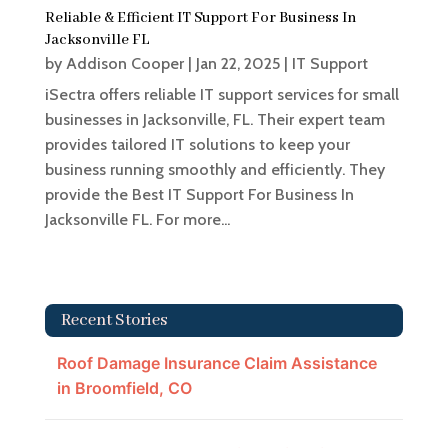
Reliable & Efficient IT Support For Business In
Jacksonville FL
by
Addison Cooper
|
Jan 22, 2025
|
IT Support
iSectra offers reliable IT support services for small
businesses in Jacksonville, FL. Their expert team
provides tailored IT solutions to keep your
business running smoothly and efficiently. They
provide the Best IT Support For Business In
Jacksonville FL. For more...
Recent Stories
Roof Damage Insurance Claim Assistance
in Broomfield, CO