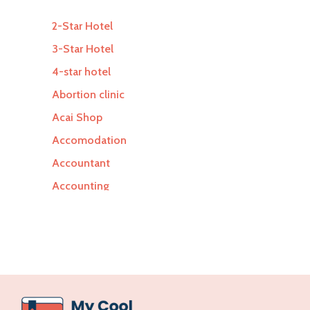
2-Star Hotel
3-Star Hotel
4-star hotel
Abortion clinic
Acai Shop
Accomodation
Accountant
Accounting
Accounting Firm
Acupuncture clinic
Acupuncturist
Addiction Treatment Center
ADHD