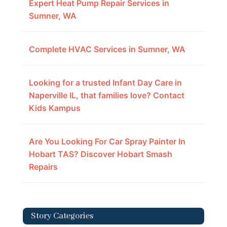
Expert Heat Pump Repair Services in
Sumner, WA
Complete HVAC Services in Sumner, WA
Looking for a trusted Infant Day Care in
Naperville IL, that families love? Contact
Kids Kampus
Are You Looking For Car Spray Painter In
Hobart TAS? Discover Hobart Smash
Repairs
Story Categories