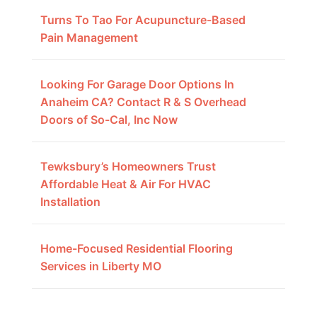
Turns To Tao For Acupuncture-Based
Pain Management
Looking For Garage Door Options In
Anaheim CA? Contact R & S Overhead
Doors of So-Cal, Inc Now
Tewksbury’s Homeowners Trust
Affordable Heat & Air For HVAC
Installation
Home-Focused Residential Flooring
Services in Liberty MO