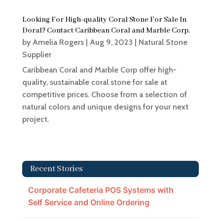
Looking For High-quality Coral Stone For Sale In
Doral? Contact Caribbean Coral and Marble Corp.
by
Amelia Rogers
|
Aug 9, 2023
|
Natural Stone
Supplier
Caribbean Coral and Marble Corp offer high-
quality, sustainable coral stone for sale at
competitive prices. Choose from a selection of
natural colors and unique designs for your next
project.
Recent Stories
Corporate Cafeteria POS Systems with
Self Service and Online Ordering