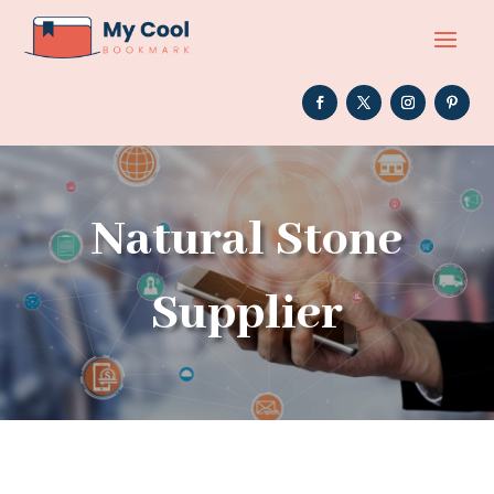
Natural Stone
Supplier