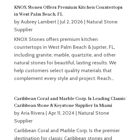
KNOX Stones Offers Premium Kitchen Countertops
in West Palm Beach, FL
by
Aubrey Lambert
|
Jul 2, 2026
|
Natural Stone
Supplier
KNOX Stones offers premium kitchen
countertops in West Palm Beach & Jupiter, FL,
including granite, marble, quartzite, and other
natural stones for beautiful, lasting results. We
help customers select quality materials that
complement every style and project. Reach...
Caribbean Coral and Marble Corp. Is Leading Classic
Caribbean Stone & Keystone Supplier In Miami
by
Aria Rivera
|
Apr 11, 2024
|
Natural Stone
Supplier
Caribbean Coral and Marble Corp. Is the premier
destination for classic Caribbean stones and