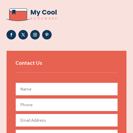
ADHD
Adoption agency
Adult day care center
Adult Entertainment Club
Adventure
Advertising & Marketing
Contact Us
Advertising Agency
Advertising and Marketing
Advertising Photographer
Aerial Crop Spraying
Aerospace
Agricultural Seed Store
Agricultural service