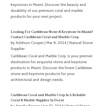
keystones in Miami. Discover the beauty and
durability of our premium coral and marble
products for your next project.
Looking For Caribbean Stone & Keystone In Miami?
Contact Caribbean Coral and Marble Corp.
by
Addison Cooper
|
Mar 8, 2024
|
Natural Stone
Supplier
Caribbean Coral and Marble Corp. is your premier
destination for exquisite stone and keystone
products in Miami. Discover the finest Caribbean
stone and keystone products for your
architectural and design needs.
Caribbean Coral and Marble Corp Is A Reliable
Coral & Marble Supplier In Doral
by
Amelia Rogers
|
Jan 10, 2024
|
Natural Stone