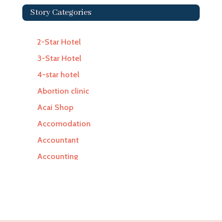
Story Categories
2-Star Hotel
3-Star Hotel
4-star hotel
Abortion clinic
Acai Shop
Accomodation
Accountant
Accounting
Accounting Firm
Acupuncture clinic
Acupuncturist
Addiction Treatment Center