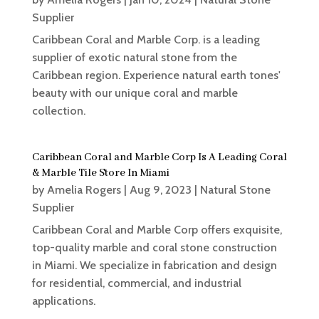
Supplier
Caribbean Coral and Marble Corp. is a leading
supplier of exotic natural stone from the
Caribbean region. Experience natural earth tones'
beauty with our unique coral and marble
collection.
Caribbean Coral and Marble Corp Is A Leading Coral
& Marble Tile Store In Miami
by
Amelia Rogers
|
Aug 9, 2023
|
Natural Stone
Supplier
Caribbean Coral and Marble Corp offers exquisite,
top-quality marble and coral stone construction
in Miami. We specialize in fabrication and design
for residential, commercial, and industrial
applications.