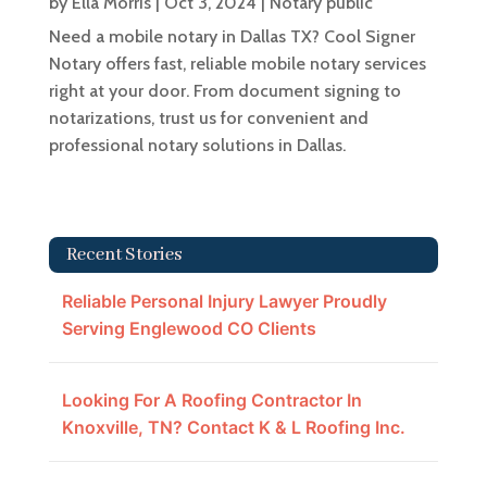
by
Ella Morris
|
Oct 3, 2024
|
Notary public
Need a mobile notary in Dallas TX? Cool Signer
Notary offers fast, reliable mobile notary services
right at your door. From document signing to
notarizations, trust us for convenient and
professional notary solutions in Dallas.
Recent Stories
Reliable Personal Injury Lawyer Proudly
Serving Englewood CO Clients
Looking For A Roofing Contractor In
Knoxville, TN? Contact K & L Roofing Inc.