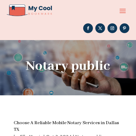
Notary public
Choose A Reliable Mobile Notary Services in Dallas
TX