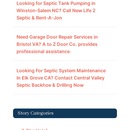
Looking for Septic Tank Pumping in
Winston-Salem NC? Call New Life 2
Septic & Rent-A-Jon
Need Garage Door Repair Services in
Bristol VA? A to Z Door Co. provides
professional assistance.
Looking For Septic System Maintenance
In Elk Grove CA? Contact Central Valley
Septic Backhoe & Drilling Now
Story Categories