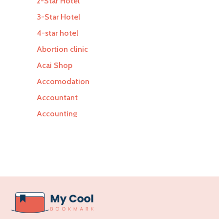
2-Star Hotel
3-Star Hotel
4-star hotel
Abortion clinic
Acai Shop
Accomodation
Accountant
Accounting
Accounting Firm
Acupuncture clinic
Acupuncturist
Addiction Treatment Center
ADHD
Adoption agency