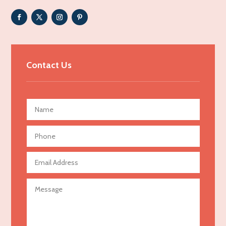
Adult day care center
Adult Entertainment Club
Adventure
Advertising & Marketing
Contact Us
Advertising Agency
Advertising and Marketing
Advertising Photographer
Aerial Crop Spraying
Aerospace
Agricultural Seed Store
Agricultural service
Agriculture & Farming
Air compressor repair service
Air Conditioning and Heating