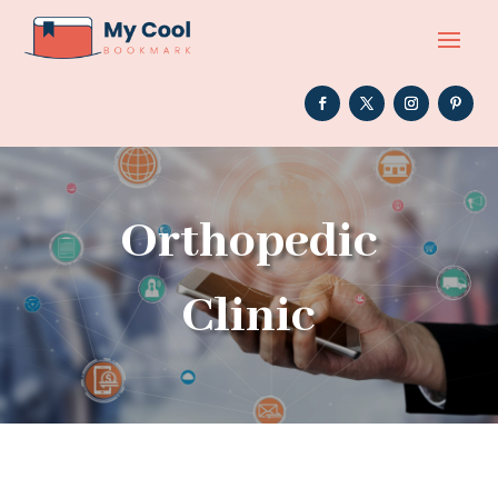
Orthopedic
Clinic