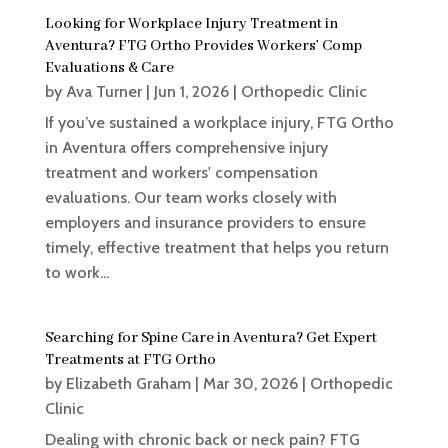
Looking for Workplace Injury Treatment in
Aventura? FTG Ortho Provides Workers’ Comp
Evaluations & Care
by
Ava Turner
|
Jun 1, 2026
|
Orthopedic Clinic
If you’ve sustained a workplace injury, FTG Ortho
in Aventura offers comprehensive injury
treatment and workers' compensation
evaluations. Our team works closely with
employers and insurance providers to ensure
timely, effective treatment that helps you return
to work...
Searching for Spine Care in Aventura? Get Expert
Treatments at FTG Ortho
by
Elizabeth Graham
|
Mar 30, 2026
|
Orthopedic
Clinic
Dealing with chronic back or neck pain? FTG