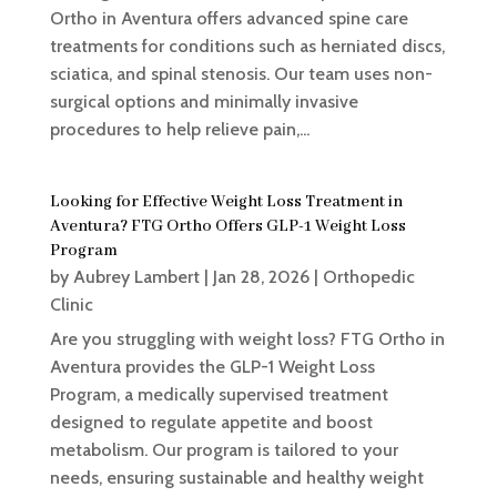
Ortho in Aventura offers advanced spine care
treatments for conditions such as herniated discs,
sciatica, and spinal stenosis. Our team uses non-
surgical options and minimally invasive
procedures to help relieve pain,...
Looking for Effective Weight Loss Treatment in
Aventura? FTG Ortho Offers GLP-1 Weight Loss
Program
by
Aubrey Lambert
|
Jan 28, 2026
|
Orthopedic
Clinic
Are you struggling with weight loss? FTG Ortho in
Aventura provides the GLP-1 Weight Loss
Program, a medically supervised treatment
designed to regulate appetite and boost
metabolism. Our program is tailored to your
needs, ensuring sustainable and healthy weight