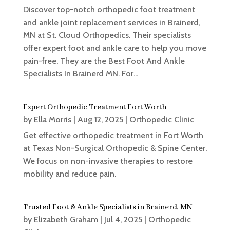
Discover top-notch orthopedic foot treatment
and ankle joint replacement services in Brainerd,
MN at St. Cloud Orthopedics. Their specialists
offer expert foot and ankle care to help you move
pain-free. They are the Best Foot And Ankle
Specialists In Brainerd MN. For...
Expert Orthopedic Treatment Fort Worth
by
Ella Morris
|
Aug 12, 2025
|
Orthopedic Clinic
Get effective orthopedic treatment in Fort Worth
at Texas Non-Surgical Orthopedic & Spine Center.
We focus on non-invasive therapies to restore
mobility and reduce pain.
Trusted Foot & Ankle Specialists in Brainerd, MN
by
Elizabeth Graham
|
Jul 4, 2025
|
Orthopedic