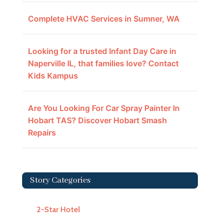
Complete HVAC Services in Sumner, WA
Looking for a trusted Infant Day Care in
Naperville IL, that families love? Contact
Kids Kampus
Are You Looking For Car Spray Painter In
Hobart TAS? Discover Hobart Smash
Repairs
Story Categories
2-Star Hotel