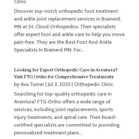
Clinic
Discover top-notch orthopedic foot treatment
and ankle joint replacement services in Brainerd,
MN at St. Cloud Orthopedics. Their specialists
offer expert foot and ankle care to help you move
pain-free. They are the Best Foot And Ankle
Specialists In Brainerd MN. For...
Looking for Expert Orthopedic Care in Aventura?
Visit FTG Ortho for Comprehensive Treatments
by
Ava Turner
|
Jul 3, 2025
|
Orthopedic Clinic
Searching for top-quality orthopedic care in
Aventura? FTG Ortho offers a wide range of
services, including joint replacements, sports
injury treatments, and spinal care. Their board-
certified specialists are committed to providing
personalized treatment plans...