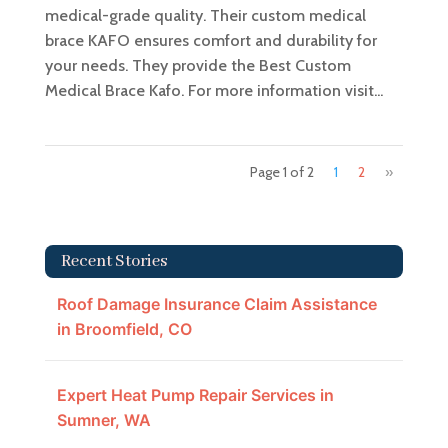
medical-grade quality. Their custom medical
brace KAFO ensures comfort and durability for
your needs. They provide the Best Custom
Medical Brace Kafo. For more information visit...
Page 1 of 2
1
2
»
Recent Stories
Roof Damage Insurance Claim Assistance
in Broomfield, CO
Expert Heat Pump Repair Services in
Sumner, WA