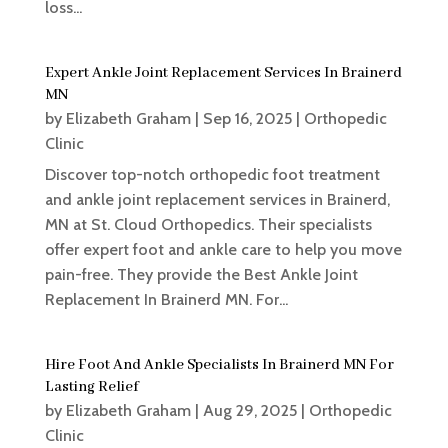
loss...
Expert Ankle Joint Replacement Services In Brainerd
MN
by
Elizabeth Graham
|
Sep 16, 2025
|
Orthopedic
Clinic
Discover top-notch orthopedic foot treatment
and ankle joint replacement services in Brainerd,
MN at St. Cloud Orthopedics. Their specialists
offer expert foot and ankle care to help you move
pain-free. They provide the Best Ankle Joint
Replacement In Brainerd MN. For...
Hire Foot And Ankle Specialists In Brainerd MN For
Lasting Relief
by
Elizabeth Graham
|
Aug 29, 2025
|
Orthopedic
Clinic