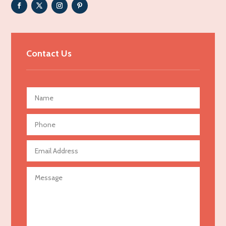
Adult Entertainment Club
Adventure
Advertising & Marketing
Contact Us
Advertising Agency
Advertising and Marketing
Advertising Photographer
Aerial Crop Spraying
Aerospace
Agricultural Seed Store
Agricultural service
Agriculture & Farming
Air compressor repair service
Air Conditioning and Heating