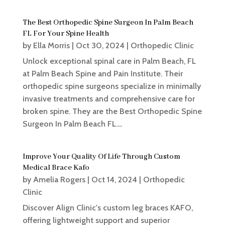
The Best Orthopedic Spine Surgeon In Palm Beach
FL For Your Spine Health
by
Ella Morris
|
Oct 30, 2024
|
Orthopedic Clinic
Unlock exceptional spinal care in Palm Beach, FL
at Palm Beach Spine and Pain Institute. Their
orthopedic spine surgeons specialize in minimally
invasive treatments and comprehensive care for
broken spine. They are the Best Orthopedic Spine
Surgeon In Palm Beach FL....
Improve Your Quality Of Life Through Custom
Medical Brace Kafo
by
Amelia Rogers
|
Oct 14, 2024
|
Orthopedic
Clinic
Discover Align Clinic's custom leg braces KAFO,
offering lightweight support and superior