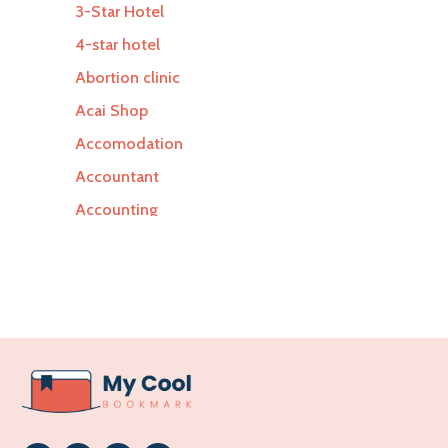
3-Star Hotel
4-star hotel
Abortion clinic
Acai Shop
Accomodation
Accountant
Accounting
Accounting Firm
Acupuncture clinic
Acupuncturist
Addiction Treatment Center
ADHD
Adoption agency
Adult day care center