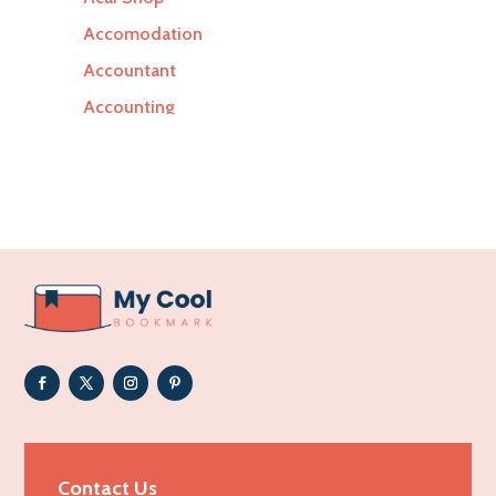
Accomodation
Accountant
Accounting
Accounting Firm
Acupuncture clinic
Acupuncturist
Addiction Treatment Center
ADHD
Adoption agency
Adult day care center
Adult Entertainment Club
Adventure
Advertising & Marketing
Contact Us