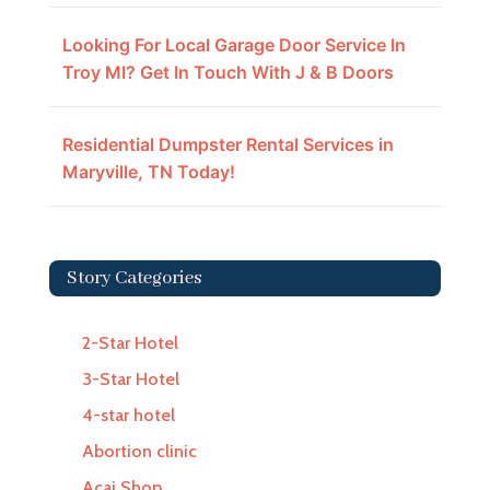
Looking For Local Garage Door Service In
Troy MI? Get In Touch With J & B Doors
Residential Dumpster Rental Services in
Maryville, TN Today!
Story Categories
2-Star Hotel
3-Star Hotel
4-star hotel
Abortion clinic
Acai Shop