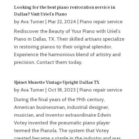
Looking for the best piano restoration service in
Dallas? Visit Uriel’s Piano
by
Ava Turner
|
Mar 22, 2024
|
Piano repair service
Rediscover the Beauty of Your Piano with Uriel's
Piano in Dallas, TX. Their skilled artisans specialize
in restoring pianos to their original splendor.
Experience the harmonious blend of artistry and
precision. Contact them today.
Spinet Musette Vintage Upright Dallas TX
by
Ava Turner
|
Oct 18, 2023
|
Piano repair service
During the final years of the 19th century,
American businessman, industrial designer,
musician, and inventor extraordinaire Edwin
Votey invented the pneumatic piano player
termed the Pianola. The system that Votey
created became a staple in the industry and was