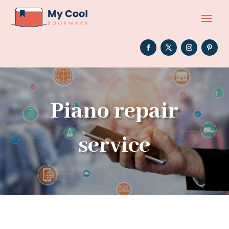
Piano repair
service