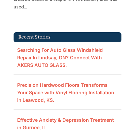
used...
Recent Stories
Searching For Auto Glass Windshield
Repair In Lindsay, ON? Connect With
AKERS AUTO GLASS.
Precision Hardwood Floors Transforms
Your Space with Vinyl Flooring Installation
in Leawood, KS.
Effective Anxiety & Depression Treatment
in Gurnee, IL