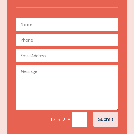
Advertising Agency
Advertising and Marketing
Advertising Photographer
Aerial Crop Spraying
Aerospace
Agricultural Seed Store
Agricultural service
Agriculture & Farming
Air compressor repair service
Air Conditioning and Heating
Air Conditioning Contractor
Air Conditioning Repair Service
=
Submit
13 + 2
Air Distribution
Air Duct Cleaning Service