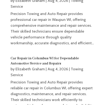
by
Elizabeth Graham
|
Aug 4, 2026
|
Towing
Service
Precision Towing and Auto Repair provides
professional car repair in Waupun WI, offering
comprehensive maintenance and repair services.
Their skilled technicians ensure dependable
vehicle performance through quality
workmanship, accurate diagnostics, and efficient...
Car Repair in Columbus WI for Dependable
Automotive Service and Repairs
by
Elizabeth Graham
|
Aug 4, 2026
|
Towing
Service
Precision Towing and Auto Repair provides
reliable car repair in Columbus WI, offering expert
diagnostics, maintenance, and repair services.
Their skilled technicians work efficiently to