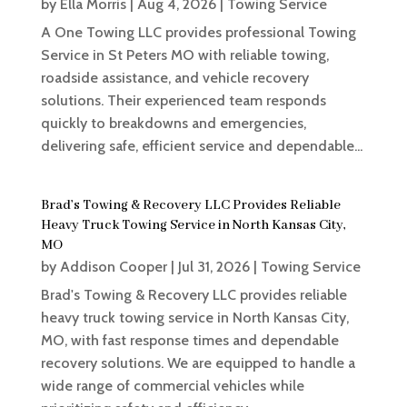
by
Ella Morris
|
Aug 4, 2026
|
Towing Service
A One Towing LLC provides professional Towing
Service in St Peters MO with reliable towing,
roadside assistance, and vehicle recovery
solutions. Their experienced team responds
quickly to breakdowns and emergencies,
delivering safe, efficient service and dependable...
Brad’s Towing & Recovery LLC Provides Reliable
Heavy Truck Towing Service in North Kansas City,
MO
by
Addison Cooper
|
Jul 31, 2026
|
Towing Service
Brad's Towing & Recovery LLC provides reliable
heavy truck towing service in North Kansas City,
MO, with fast response times and dependable
recovery solutions. We are equipped to handle a
wide range of commercial vehicles while