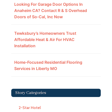
Looking For Garage Door Options In
Anaheim CA? Contact R & S Overhead
Doors of So-Cal, Inc Now
Tewksbury’s Homeowners Trust
Affordable Heat & Air For HVAC
Installation
Home-Focused Residential Flooring
Services in Liberty MO
Story Categories
2-Star Hotel