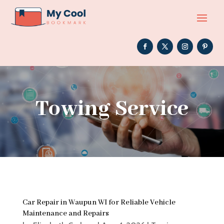
Towing Service
Car Repair in Waupun WI for Reliable Vehicle
Maintenance and Repairs