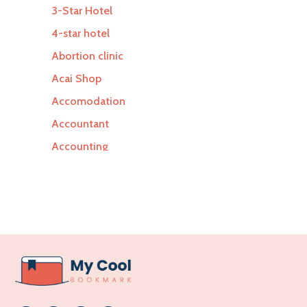
3-Star Hotel
4-star hotel
Abortion clinic
Acai Shop
Accomodation
Accountant
Accounting
Accounting Firm
Acupuncture clinic
Acupuncturist
Addiction Treatment Center
ADHD
Adoption agency
Adult day care center