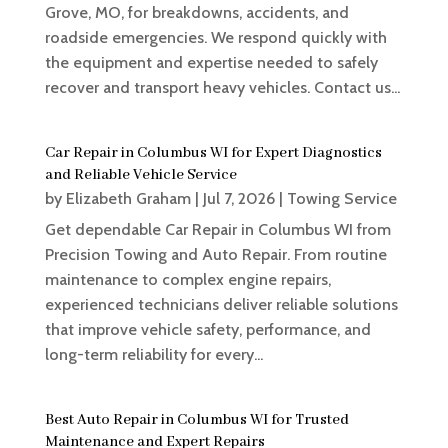
Grove, MO, for breakdowns, accidents, and
roadside emergencies. We respond quickly with
the equipment and expertise needed to safely
recover and transport heavy vehicles. Contact us...
Car Repair in Columbus WI for Expert Diagnostics
and Reliable Vehicle Service
by
Elizabeth Graham
|
Jul 7, 2026
|
Towing Service
Get dependable Car Repair in Columbus WI from
Precision Towing and Auto Repair. From routine
maintenance to complex engine repairs,
experienced technicians deliver reliable solutions
that improve vehicle safety, performance, and
long-term reliability for every...
Best Auto Repair in Columbus WI for Trusted
Maintenance and Expert Repairs