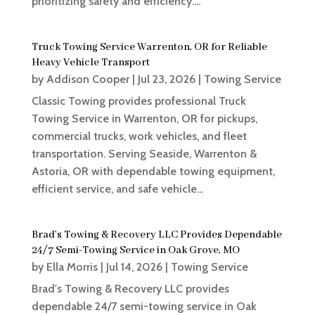
prioritizing safety and efficiency....
Truck Towing Service Warrenton, OR for Reliable
Heavy Vehicle Transport
by
Addison Cooper
|
Jul 23, 2026
|
Towing Service
Classic Towing provides professional Truck
Towing Service in Warrenton, OR for pickups,
commercial trucks, work vehicles, and fleet
transportation. Serving Seaside, Warrenton &
Astoria, OR with dependable towing equipment,
efficient service, and safe vehicle...
Brad’s Towing & Recovery LLC Provides Dependable
24/7 Semi-Towing Service in Oak Grove, MO
by
Ella Morris
|
Jul 14, 2026
|
Towing Service
Brad's Towing & Recovery LLC provides
dependable 24/7 semi-towing service in Oak