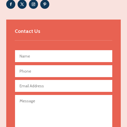
Adult Entertainment Club
Adventure
Advertising & Marketing
Contact Us
Advertising Agency
Advertising and Marketing
Advertising Photographer
Aerial Crop Spraying
Aerospace
Agricultural Seed Store
Agricultural service
Agriculture & Farming
Air compressor repair service
Air Conditioning and Heating