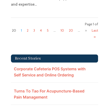
and expertise...
Page 1 of
20
1
2
3
4
5
...
10
20
...
»
Last
»
Recent Stories
Corporate Cafeteria POS Systems with
Self Service and Online Ordering
Turns To Tao For Acupuncture-Based
Pain Management