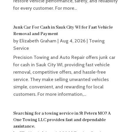
restore vehicle performance, safety, and reliability
for every customer. For more...
Junk Car For Cash in Sauk City WI for Fast Vehicle
Removal and Payment
by
Elizabeth Graham
|
Aug 4, 2026
|
Towing
Service
Precision Towing and Auto Repair offers junk car
for cash in Sauk City WI, providing fast vehicle
removal, competitive offers, and hassle-free
service. They make selling unwanted vehicles
simple, convenient, and rewarding for local
customers. For more information,...
Searching for a towing service in St Peters MO? A
One Towing LLC provides fast and dependable
assistance.