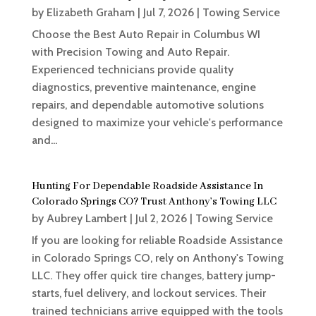
by
Elizabeth Graham
|
Jul 7, 2026
|
Towing Service
Choose the Best Auto Repair in Columbus WI
with Precision Towing and Auto Repair.
Experienced technicians provide quality
diagnostics, preventive maintenance, engine
repairs, and dependable automotive solutions
designed to maximize your vehicle's performance
and...
Hunting For Dependable Roadside Assistance In
Colorado Springs CO? Trust Anthony’s Towing LLC
by
Aubrey Lambert
|
Jul 2, 2026
|
Towing Service
If you are looking for reliable Roadside Assistance
in Colorado Springs CO, rely on Anthony's Towing
LLC. They offer quick tire changes, battery jump-
starts, fuel delivery, and lockout services. Their
trained technicians arrive equipped with the tools