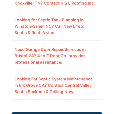
Knoxville, TN? Contact K & L Roofing Inc.
Looking for Septic Tank Pumping in
Winston-Salem NC? Call New Life 2
Septic & Rent-A-Jon
Need Garage Door Repair Services in
Bristol VA? A to Z Door Co. provides
professional assistance.
Looking For Septic System Maintenance
In Elk Grove CA? Contact Central Valley
Septic Backhoe & Drilling Now