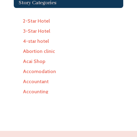
Story Categories
2-Star Hotel
3-Star Hotel
4-star hotel
Abortion clinic
Acai Shop
Accomodation
Accountant
Accounting
Accounting Firm
Acupuncture clinic
Acupuncturist
Addiction Treatment Center