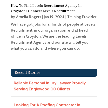
How To Find Levels Recruitment Agency In
Croydon? Connect Levels Recruitment
by
Amelia Rogers
|
Jan 19, 2024
|
Training Provider
We have got jobs for all kinds of people at Levels
Recruitment, in our organisation and at head
office in Croydon. We are the leading Levels
Recruitment Agency and our site will tell you
what you can do and where you can do.
Recent Stories
Reliable Personal Injury Lawyer Proudly
Serving Englewood CO Clients
Looking For A Roofing Contractor In