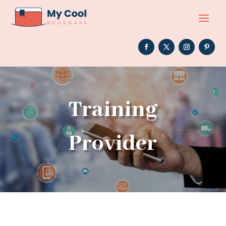
Training
Provider