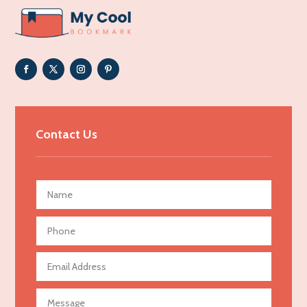
ADHD
Adoption agency
Adult day care center
Adult Entertainment Club
Adventure
Advertising & Marketing
Contact Us
Advertising Agency
Advertising and Marketing
Advertising Photographer
Aerial Crop Spraying
Aerospace
Agricultural Seed Store
Agricultural service
Agriculture & Farming