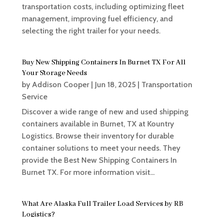
transportation costs, including optimizing fleet
management, improving fuel efficiency, and
selecting the right trailer for your needs.
Buy New Shipping Containers In Burnet TX For All
Your Storage Needs
by
Addison Cooper
|
Jun 18, 2025
|
Transportation
Service
Discover a wide range of new and used shipping
containers available in Burnet, TX at Kountry
Logistics. Browse their inventory for durable
container solutions to meet your needs. They
provide the Best New Shipping Containers In
Burnet TX. For more information visit...
What Are Alaska Full Trailer Load Services by RB
Logistics?