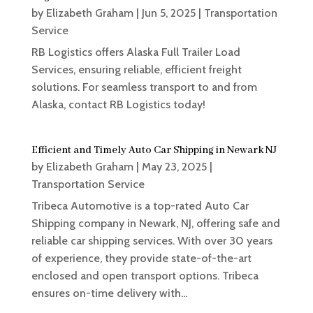
by
Elizabeth Graham
|
Jun 5, 2025
|
Transportation
Service
RB Logistics offers Alaska Full Trailer Load
Services, ensuring reliable, efficient freight
solutions. For seamless transport to and from
Alaska, contact RB Logistics today!
Efficient and Timely Auto Car Shipping in Newark NJ
by
Elizabeth Graham
|
May 23, 2025
|
Transportation Service
Tribeca Automotive is a top-rated Auto Car
Shipping company in Newark, NJ, offering safe and
reliable car shipping services. With over 30 years
of experience, they provide state-of-the-art
enclosed and open transport options. Tribeca
ensures on-time delivery with...