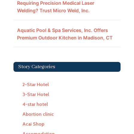
Requiring Precision Medical Laser
Welding? Trust Micro Weld, Inc.
Aquatic Pool & Spa Services, Inc. Offers
Premium Outdoor Kitchen in Madison, CT
Story Categories
2-Star Hotel
3-Star Hotel
4-star hotel
Abortion clinic
Acai Shop
Accomodation