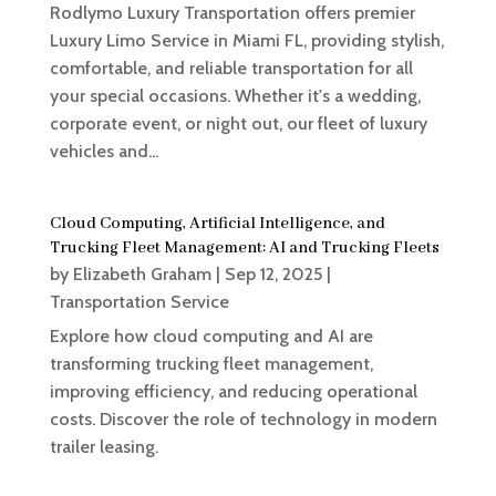
Rodlymo Luxury Transportation offers premier
Luxury Limo Service in Miami FL, providing stylish,
comfortable, and reliable transportation for all
your special occasions. Whether it's a wedding,
corporate event, or night out, our fleet of luxury
vehicles and...
Cloud Computing, Artificial Intelligence, and
Trucking Fleet Management: AI and Trucking Fleets
by
Elizabeth Graham
|
Sep 12, 2025
|
Transportation Service
Explore how cloud computing and AI are
transforming trucking fleet management,
improving efficiency, and reducing operational
costs. Discover the role of technology in modern
trailer leasing.