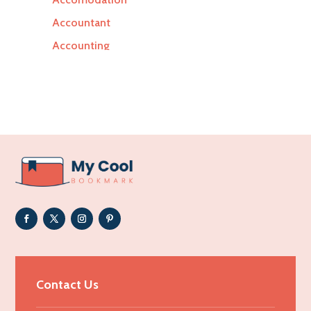
Accountant
Accounting
Accounting Firm
Acupuncture clinic
Acupuncturist
Addiction Treatment Center
ADHD
Adoption agency
Adult day care center
Adult Entertainment Club
Adventure
Advertising & Marketing
Contact Us
Advertising Agency