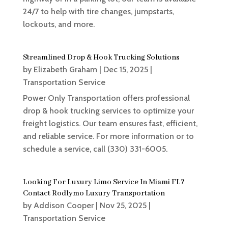
24/7 to help with tire changes, jumpstarts,
lockouts, and more.
Streamlined Drop & Hook Trucking Solutions
by
Elizabeth Graham
|
Dec 15, 2025
|
Transportation Service
Power Only Transportation offers professional
drop & hook trucking services to optimize your
freight logistics. Our team ensures fast, efficient,
and reliable service. For more information or to
schedule a service, call (330) 331-6005.
Looking For Luxury Limo Service In Miami FL?
Contact Rodlymo Luxury Transportation
by
Addison Cooper
|
Nov 25, 2025
|
Transportation Service