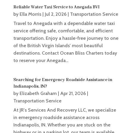
Reliable Water Taxi Service to Anegada BVI
by
Ella Morris
|
Jul 2, 2026
|
Transportation Service
Travel to Anegada with a dependable water taxi
service offering safe, comfortable, and efficient
transportation. Enjoy a hassle-free journey to one
of the British Virgin Islands' most beautiful
destinations. Contact Ocean Bliss Charters today
to reserve your Anegada...
Searching for Emergency Roadside Assistance in
Indianapolis, IN?
by
Elizabeth Graham
|
Apr 21, 2026
|
Transportation Service
At JR's Services And Recovery LLC, we specialize
in emergency roadside assistance across
Indianapolis, IN. Whether you are stuck on the
highway or in a parking lot, our team is available