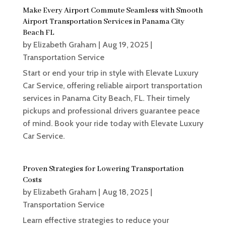
Make Every Airport Commute Seamless with Smooth
Airport Transportation Services in Panama City
Beach FL
by
Elizabeth Graham
|
Aug 19, 2025
|
Transportation Service
Start or end your trip in style with Elevate Luxury
Car Service, offering reliable airport transportation
services in Panama City Beach, FL. Their timely
pickups and professional drivers guarantee peace
of mind. Book your ride today with Elevate Luxury
Car Service.
Proven Strategies for Lowering Transportation
Costs
by
Elizabeth Graham
|
Aug 18, 2025
|
Transportation Service
Learn effective strategies to reduce your