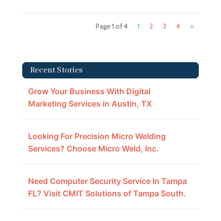
Page 1 of 4
1
2
3
4
»
Recent Stories
Grow Your Business With Digital
Marketing Services in Austin, TX
Looking For Precision Micro Welding
Services? Choose Micro Weld, Inc.
Need Computer Security Service In Tampa
FL? Visit CMIT Solutions of Tampa South.