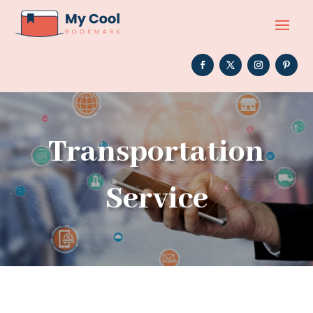
Transportation
Service