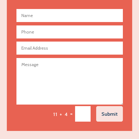
Advertising and Marketing
Advertising Photographer
Aerial Crop Spraying
Aerospace
Agricultural Seed Store
Agricultural service
Agriculture & Farming
Air compressor repair service
Air Conditioning and Heating
Air Conditioning Contractor
Air Conditioning Repair Service
=
Submit
11 + 4
Air Distribution
Air Duct Cleaning Service
Aircraft rental service