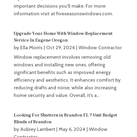
important decisions you’ll make. For more
information visit at fiveseasonswindows.com.
Upgrade Your Home With Window Replacement
Service In Eugene Oregon
by
Ella Morris
|
Oct 29, 2024
|
Window Contractor
Window replacement involves removing old
windows and installing new ones, offering
significant benefits such as improved energy
efficiency and aesthetics. It enhances comfort by
reducing drafts and noise, while also increasing
home security and value. Overall, it’s a...
Looking For Shutters in Brandon FL ? Visit Budget
Blinds of Brandon
by
Aubrey Lambert
|
May 6, 2024
|
Window
Contractor