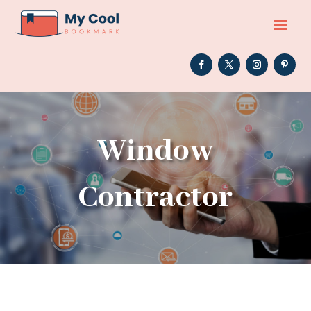
Window
Contractor