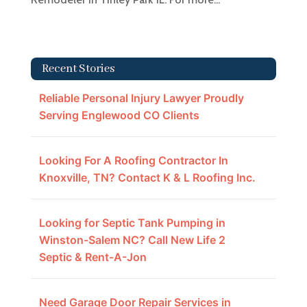
Recent Stories
Reliable Personal Injury Lawyer Proudly
Serving Englewood CO Clients
Looking For A Roofing Contractor In
Knoxville, TN? Contact K & L Roofing Inc.
Looking for Septic Tank Pumping in
Winston-Salem NC? Call New Life 2
Septic & Rent-A-Jon
Need Garage Door Repair Services in