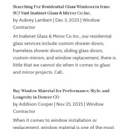
Searching For Residential Glass Windows in Irmo
SC? Visit Inabinet Glass & Mirror Co Inc.
by
Aubrey Lambert
|
Dec 5, 2025
|
Window
Contractor
At Inabinet Glass & Mirror Co Inc., our residential
glass services include custom shower doors,
frameless shower doors, sliding glass doors,
custom mirrors, and window replacement, there is
little that we cannot do when it comes to glass
and mirror projects. Call...
Buy Window Material for Performance, Style, and
Longevity in Denver CO
by
Addison Cooper
|
Nov 25, 2025
|
Window
Contractor
When it comes to window installation or
replacement, window material is one of the most