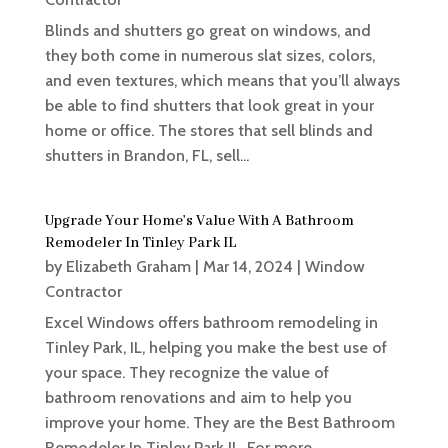
Blinds and shutters go great on windows, and
they both come in numerous slat sizes, colors,
and even textures, which means that you’ll always
be able to find shutters that look great in your
home or office. The stores that sell blinds and
shutters in Brandon, FL, sell...
Upgrade Your Home’s Value With A Bathroom
Remodeler In Tinley Park IL
by
Elizabeth Graham
|
Mar 14, 2024
|
Window
Contractor
Excel Windows offers bathroom remodeling in
Tinley Park, IL, helping you make the best use of
your space. They recognize the value of
bathroom renovations and aim to help you
improve your home. They are the Best Bathroom
Remodeler In Tinley Park IL. For more...