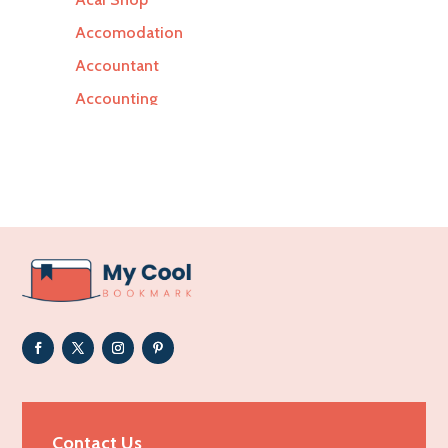
Accomodation
Accountant
Accounting
Accounting Firm
Acupuncture clinic
Acupuncturist
Addiction Treatment Center
ADHD
Adoption agency
Adult day care center
Adult Entertainment Club
Adventure
Advertising & Marketing
Contact Us