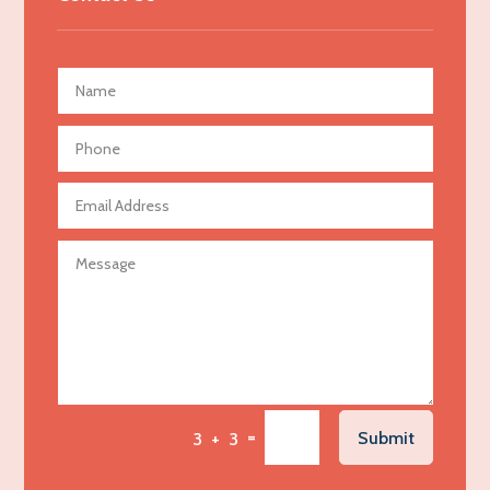
Advertising Agency
Advertising and Marketing
Advertising Photographer
Aerial Crop Spraying
Aerospace
Agricultural Seed Store
Agricultural service
Agriculture & Farming
Air compressor repair service
Air Conditioning and Heating
Air Conditioning Contractor
Air Conditioning Repair Service
=
Submit
3 + 3
Air Distribution
Air Duct Cleaning Service