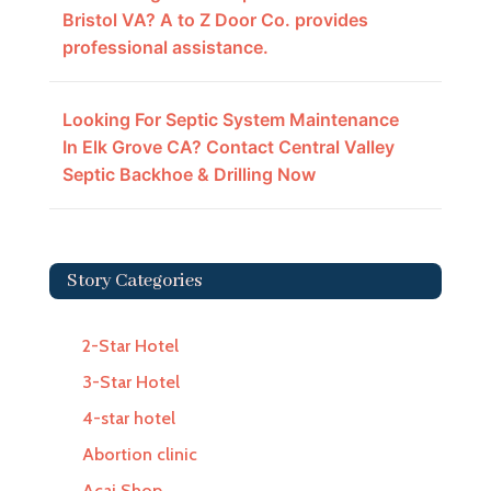
Bristol VA? A to Z Door Co. provides
professional assistance.
Looking For Septic System Maintenance
In Elk Grove CA? Contact Central Valley
Septic Backhoe & Drilling Now
Story Categories
2-Star Hotel
3-Star Hotel
4-star hotel
Abortion clinic
Acai Shop