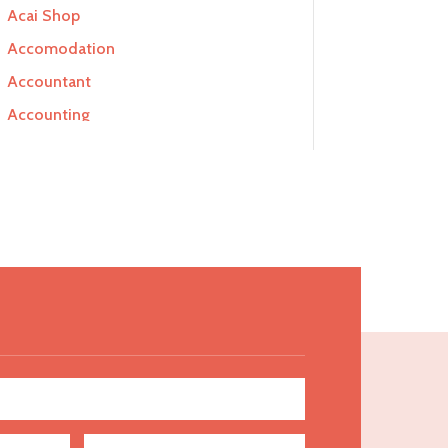
Acai Shop
Accomodation
Accountant
Accounting
Accounting Firm
Acupuncture clinic
Acupuncturist
Addiction Treatment Center
ADHD
Adoption agency
Adult day care center
Adult Entertainment Club
Adventure
Advertising & Marketing