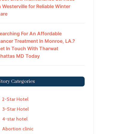
n Westerville for Reliable Winter
are
earching For An Affordable
ancer Treatment In Monroe, LA.?
et In Touch With Tharwat
hattas MD Today
Story Categories
2-Star Hotel
3-Star Hotel
4-star hotel
Abortion clinic