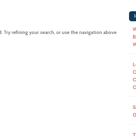
W
Try refining your search, or use the navigation above
B
W
L
C
C
C
S
O
T