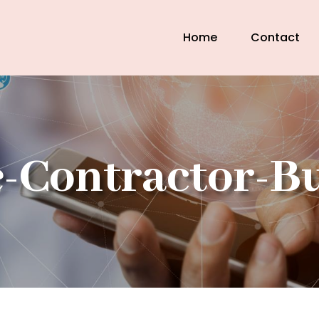
Home
Contact
-Contractor-B