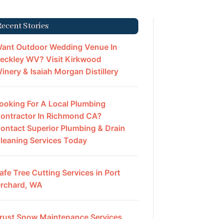
Recent Stories
ant Outdoor Wedding Venue In
eckley WV? Visit Kirkwood
inery & Isaiah Morgan Distillery
ooking For A Local Plumbing
ontractor In Richmond CA?
ontact Superior Plumbing & Drain
leaning Services Today
afe Tree Cutting Services in Port
rchard, WA
rust Snow Maintenance Services