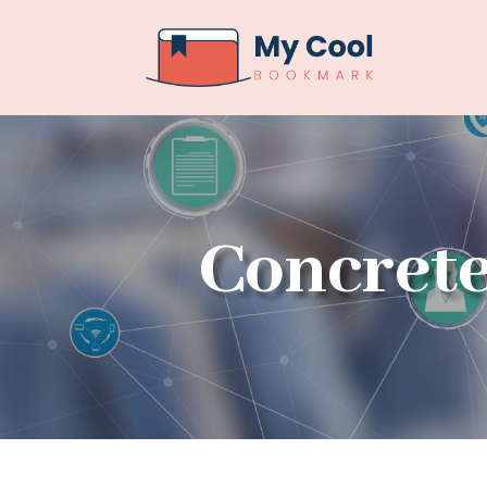
Concrete