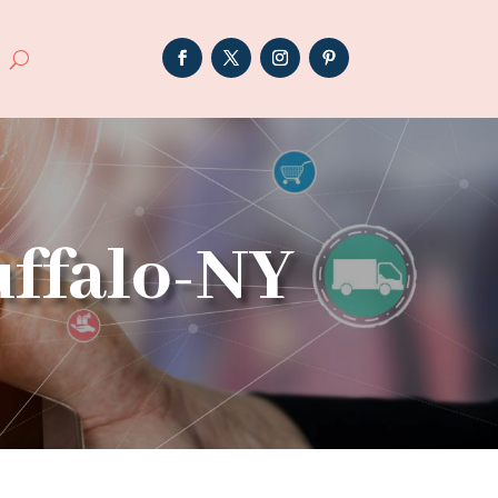
uffalo-NY