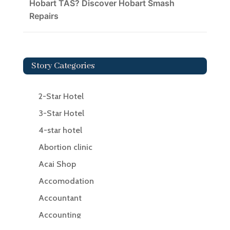
Hobart TAS? Discover Hobart Smash
Repairs
Story Categories
2-Star Hotel
3-Star Hotel
4-star hotel
Abortion clinic
Acai Shop
Accomodation
Accountant
Accounting