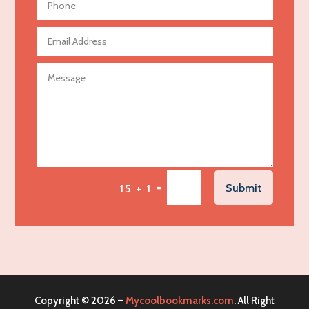
Aerospace
Agricultural Seed Store
Agricultural service
Agriculture & Farming
Air compressor repair service
Air Conditioning and Heating
Air Conditioning Contractor
Air Conditioning Repair Service
=
Submit
15 + 1
Air Distribution
Air Duct Cleaning Service
Aircraft rental service
Airport shuttle service
Alcohol Manufacturer
Copyright © 2026 –
Mycoolbookmarks.com
. All Right
Alliance Pest Control