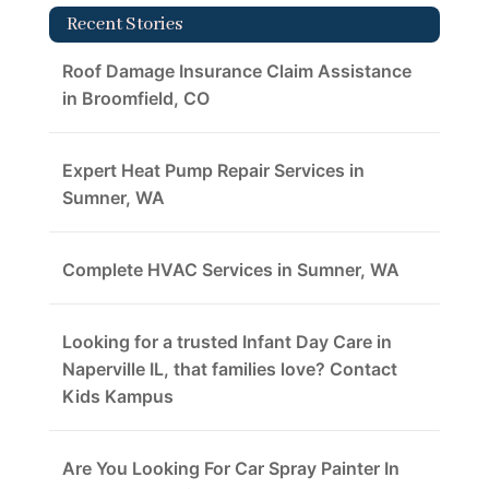
Recent Stories
Roof Damage Insurance Claim Assistance
in Broomfield, CO
Expert Heat Pump Repair Services in
Sumner, WA
Complete HVAC Services in Sumner, WA
Looking for a trusted Infant Day Care in
Naperville IL, that families love? Contact
Kids Kampus
Are You Looking For Car Spray Painter In