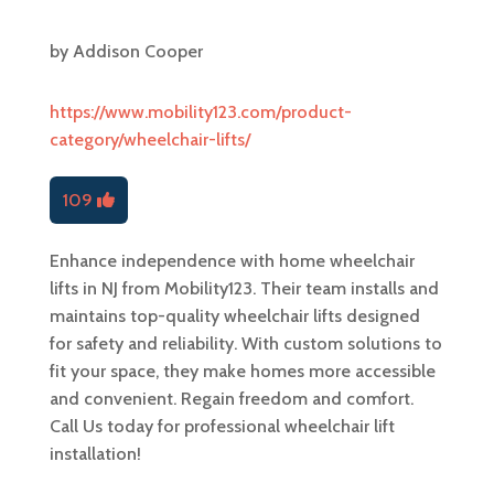
by
Addison Cooper
https://www.mobility123.com/product-
category/wheelchair-lifts/
109
Enhance independence with home wheelchair
lifts in NJ from Mobility123. Their team installs and
maintains top-quality wheelchair lifts designed
for safety and reliability. With custom solutions to
fit your space, they make homes more accessible
and convenient. Regain freedom and comfort.
Call Us today for professional wheelchair lift
installation!