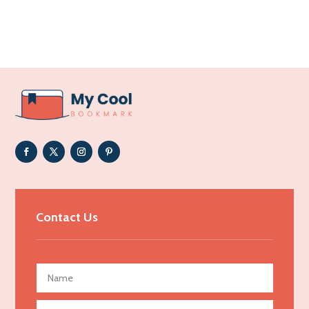
Accounting Firm
Acupuncture clinic
Acupuncturist
Addiction Treatment Center
ADHD
Adoption agency
Adult day care center
Adult Entertainment Club
Adventure
Advertising & Marketing
Contact Us
Advertising Agency
Advertising and Marketing
Advertising Photographer
Aerial Crop Spraying