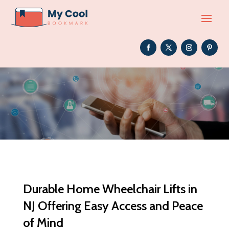
Durable Home Wheelchair Lifts in
NJ Offering Easy Access and Peace
of Mind