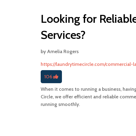
Looking for Reliab
Services?
by
Amelia Rogers
https://laundrytimecircle.com/commercial-l
106
When it comes to running a business, having
Circle, we offer efficient and reliable comm
running smoothly.