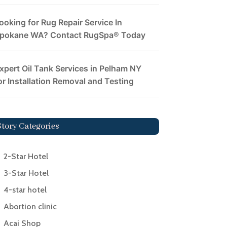
ooking for Rug Repair Service In
pokane WA? Contact RugSpa® Today
xpert Oil Tank Services in Pelham NY
or Installation Removal and Testing
Story Categories
2-Star Hotel
3-Star Hotel
4-star hotel
Abortion clinic
Acai Shop