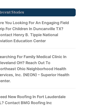
Recent Stories
re You Looking For An Engaging Field
rip For Children In Duncanville TX?
ontact Henry B. Tippie National
viation Education Center
earching For Family Medical Clinic In
leveland OH? Reach Out To
ortheast Ohio Neighborhood Health
ervices, Inc. (NEON) – Superior Health
enter.
eed New Roofing In Fort Lauderdale
L? Contact BMG Roofing Inc