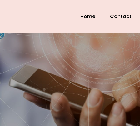
Home
Contact