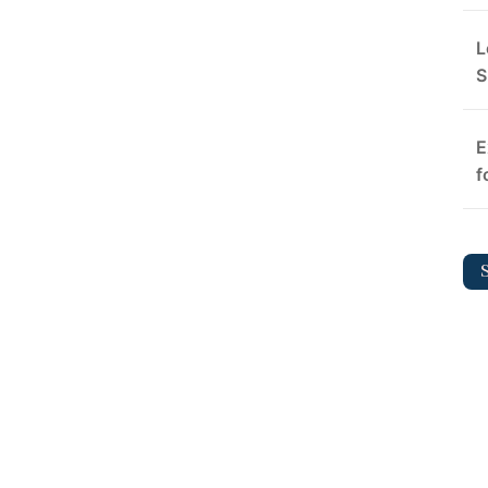
L
S
E
f