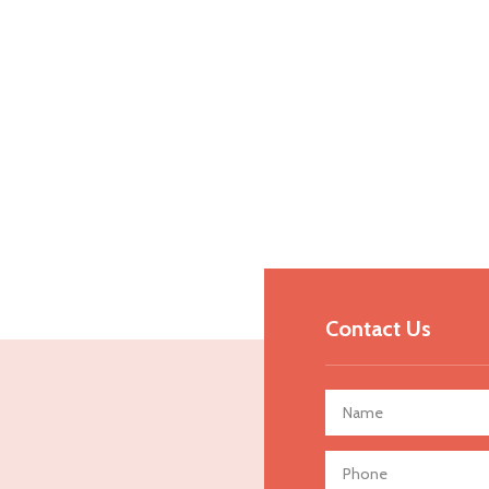
Contact Us