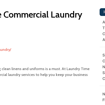
le Commercial Laundry
A
T
C
A
aundry/
S
C
N
 clean linens and uniforms is a must. At Laundry Time
S
ercial laundry services to help you keep your business
C
N
F