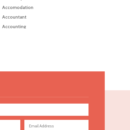
Accomodation
Accountant
Accounting
Accounting Firm
Acupuncture clinic
Acupuncturist
Addiction Treatment Center
ADHD
Adoption agency
Adult day care center
Adult Entertainment Club
Adventure
Advertising & Marketing