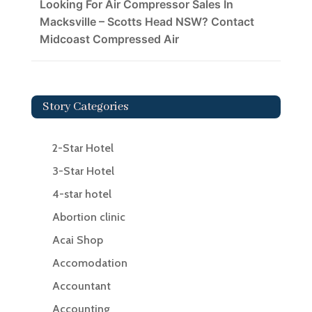
Looking For Air Compressor Sales In
Macksville – Scotts Head NSW? Contact
Midcoast Compressed Air
Story Categories
2-Star Hotel
3-Star Hotel
4-star hotel
Abortion clinic
Acai Shop
Accomodation
Accountant
Accounting