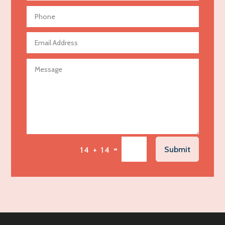
Aerial Crop Spraying
Aerospace
Agricultural Seed Store
Agricultural service
Agriculture & Farming
Air compressor repair service
Air Conditioning and Heating
Air Conditioning Contractor
Air Conditioning Repair Service
=
Submit
14 + 14
Air Distribution
Air Duct Cleaning Service
Aircraft rental service
Airport shuttle service
Alcohol Manufacturer