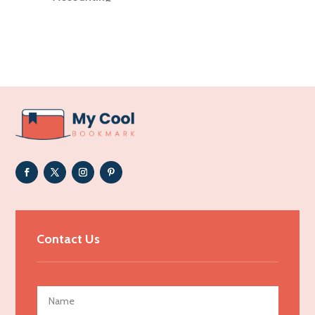
Accounting Firm
Acupuncture clinic
Acupuncturist
Addiction Treatment Center
ADHD
Adoption agency
Adult day care center
Adult Entertainment Club
Adventure
Advertising & Marketing
Contact Us
Advertising Agency
Advertising and Marketing
Advertising Photographer