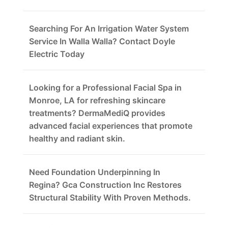
Searching For An Irrigation Water System
Service In Walla Walla? Contact Doyle
Electric Today
Looking for a Professional Facial Spa in
Monroe, LA for refreshing skincare
treatments? DermaMediQ provides
advanced facial experiences that promote
healthy and radiant skin.
Need Foundation Underpinning In
Regina? Gca Construction Inc Restores
Structural Stability With Proven Methods.