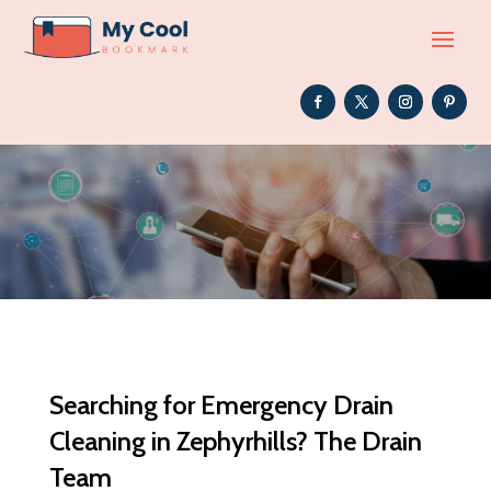
Searching for Emergency Drain
Cleaning in Zephyrhills? The Drain
Team