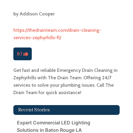
by
Addison Cooper
https://thedrainteam.com/drain-cleaning-
services-zephyrhills-fl/
87
Get fast and reliable Emergency Drain Cleaning in
Zephyrhills with The Drain Team. Offering 24/7
services to solve your plumbing issues. Call The
Drain Team for quick assistance!
Recent Stories
Expert Commercial LED Lighting
Solutions in Baton Rouge LA