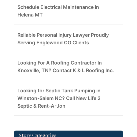
Schedule Electrical Maintenance in
Helena MT
Reliable Personal Injury Lawyer Proudly
Serving Englewood CO Clients
Looking For A Roofing Contractor In
Knoxville, TN? Contact K & L Roofing Inc.
Looking for Septic Tank Pumping in
Winston-Salem NC? Call New Life 2
Septic & Rent-A-Jon
Story Categories