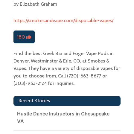
by
Elizabeth Graham
https://smokesandvape.com/disposable-vapes/
180
Find the best Geek Bar and Foger Vape Pods in
Denver, Westminster & Erie, CO, at Smokes &
Vapes. They have a variety of disposable vapes for
you to choose from. Call (720)-663-8677 or
(303)-953-2124 for inquiries.
Recent Stories
Hustle Dance Instructors in Chesapeake
VA