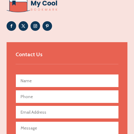
ADHD
Adoption agency
Adult day care center
Adult Entertainment Club
Adventure
Advertising & Marketing
Contact Us
Advertising Agency
Advertising and Marketing
Advertising Photographer
Aerial Crop Spraying
Aerospace
Agricultural Seed Store
Agricultural service
Agriculture & Farming