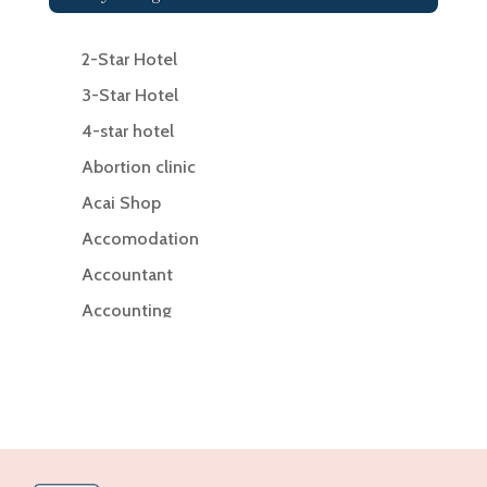
2-Star Hotel
3-Star Hotel
4-star hotel
Abortion clinic
Acai Shop
Accomodation
Accountant
Accounting
Accounting Firm
Acupuncture clinic
Acupuncturist
Addiction Treatment Center