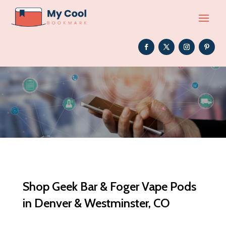
Shop Geek Bar & Foger Vape Pods
in Denver & Westminster, CO