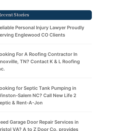
Recent Stories
eliable Personal Injury Lawyer Proudly
erving Englewood CO Clients
ooking For A Roofing Contractor In
noxville, TN? Contact K & L Roofing
nc.
ooking for Septic Tank Pumping in
inston-Salem NC? Call New Life 2
eptic & Rent-A-Jon
eed Garage Door Repair Services in
ristol VA? A to Z Door Co. provides