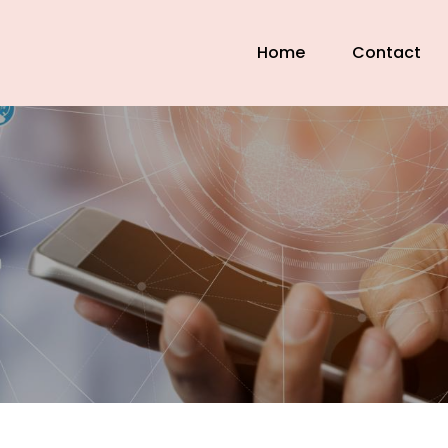
Home
Contact