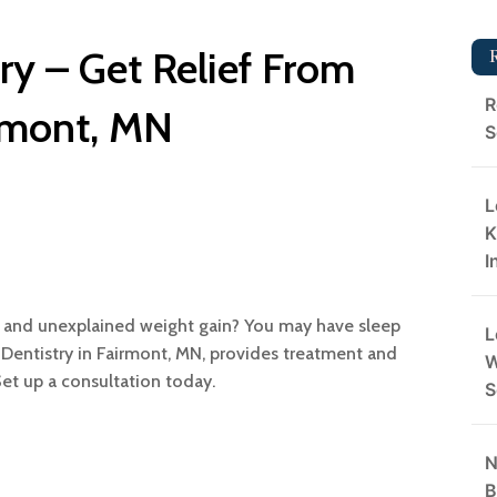
try – Get Relief From
R
rmont, MN
S
L
K
I
, and unexplained weight gain? You may have sleep
L
t Dentistry in Fairmont, MN, provides treatment and
W
Set up a consultation today.
S
N
B