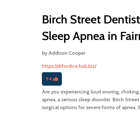
Birch Street Dentis
Sleep Apnea in Fai
by
Addison Cooper
https://drfordice.hub.biz/
94
Are you experiencing loud snoring, choking
apnea, a serious sleep disorder. Birch Stree
surgical options for severe forms of apnea. 