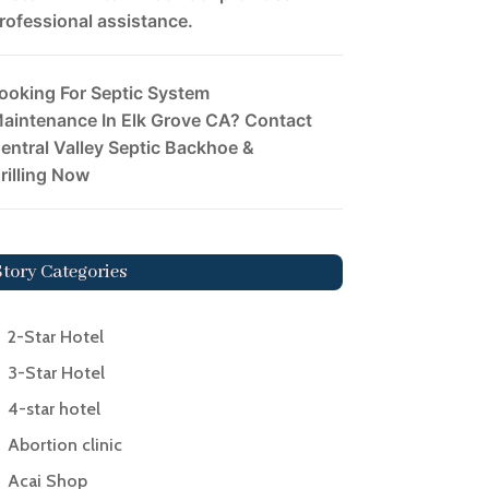
rofessional assistance.
ooking For Septic System
aintenance In Elk Grove CA? Contact
entral Valley Septic Backhoe &
rilling Now
Story Categories
2-Star Hotel
3-Star Hotel
4-star hotel
Abortion clinic
Acai Shop