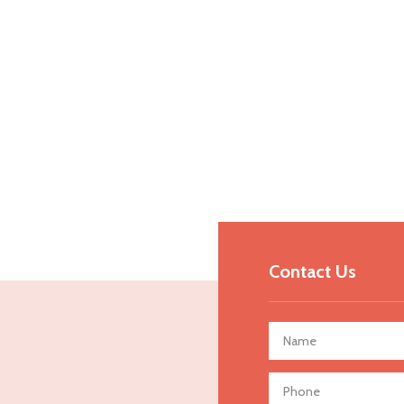
Contact Us