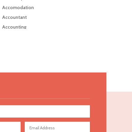
Accomodation
Accountant
Accounting
Accounting Firm
Acupuncture clinic
Acupuncturist
Addiction Treatment Center
ADHD
Adoption agency
Adult day care center
Adult Entertainment Club
Adventure
Advertising & Marketing